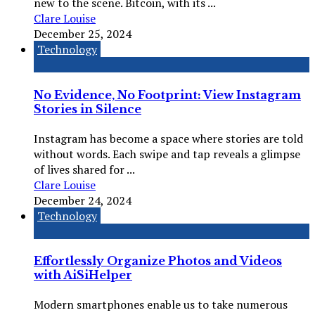
new to the scene. Bitcoin, with its ...
Clare Louise
December 25, 2024
Technology
No Evidence, No Footprint: View Instagram
Stories in Silence
Instagram has become a space where stories are told
without words. Each swipe and tap reveals a glimpse
of lives shared for ...
Clare Louise
December 24, 2024
Technology
Effortlessly Organize Photos and Videos
with AiSiHelper
Modern smartphones enable us to take numerous