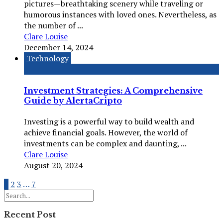
pictures—breathtaking scenery while traveling or
humorous instances with loved ones. Nevertheless, as
the number of ...
Clare Louise
December 14, 2024
Technology
Investment Strategies: A Comprehensive
Guide by AlertaCripto
Investing is a powerful way to build wealth and
achieve financial goals. However, the world of
investments can be complex and daunting, ...
Clare Louise
August 20, 2024
1
2
3
…
7
Recent Post