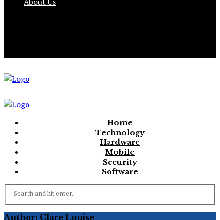
About Us
Home
Technology
Hardware
Mobile
Security
Software
Author: Clare Louise