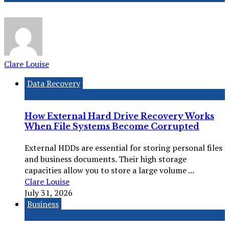
Clare Louise
Data Recovery
How External Hard Drive Recovery Works
When File Systems Become Corrupted
External HDDs are essential for storing personal files
and business documents. Their high storage
capacities allow you to store a large volume ...
Clare Louise
July 31, 2026
Business