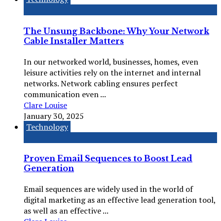
The Unsung Backbone: Why Your Network
Cable Installer Matters
In our networked world, businesses, homes, even
leisure activities rely on the internet and internal
networks. Network cabling ensures perfect
communication even ...
Clare Louise
January 30, 2025
Technology
Proven Email Sequences to Boost Lead
Generation
Email sequences are widely used in the world of
digital marketing as an effective lead generation tool,
as well as an effective ...