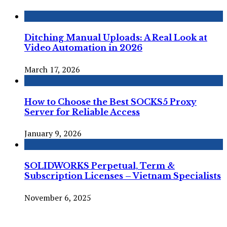
Ditching Manual Uploads: A Real Look at
Video Automation in 2026
March 17, 2026
How to Choose the Best SOCKS5 Proxy
Server for Reliable Access
January 9, 2026
SOLIDWORKS Perpetual, Term &
Subscription Licenses – Vietnam Specialists
November 6, 2025