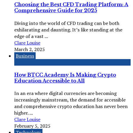
Choosing the Best CFD Trading Platform: A
Comprehensive Guide for 2025
Diving into the world of CFD trading can be both
exhilarating and daunting. It’s like standing at the
edge of a vast ...
Clare Louise
March 2, 2025
Business
How BTCC Academy Is Making Crypto
Education Accessible to All
In an era where digital currencies are becoming
increasingly mainstream, the demand for accessible
and comprehensive crypto education has never been
higher. ...
Clare Louise
February 5, 2025
Technology