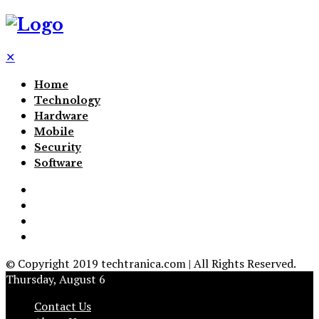
✕
Home
Technology
Hardware
Mobile
Security
Software
© Copyright 2019 techtranica.com | All Rights Reserved.
Thursday, August 6
Contact Us