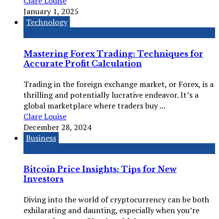
Clare Louise
January 1, 2025
Technology
Mastering Forex Trading: Techniques for
Accurate Profit Calculation
Trading in the foreign exchange market, or Forex, is a
thrilling and potentially lucrative endeavor. It’s a
global marketplace where traders buy ...
Clare Louise
December 28, 2024
Business
Bitcoin Price Insights: Tips for New
Investors
Diving into the world of cryptocurrency can be both
exhilarating and daunting, especially when you’re