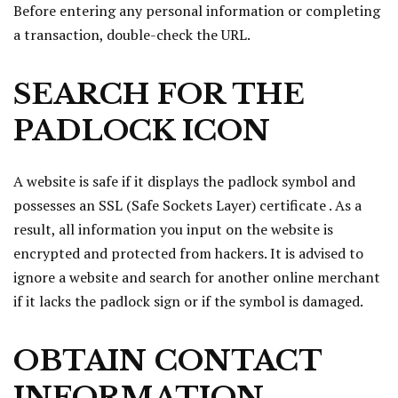
Before entering any personal information or completing
a transaction, double-check the URL.
SEARCH FOR THE
PADLOCK ICON
A website is safe if it displays the padlock symbol and
possesses an SSL (Safe Sockets Layer) certificate . As a
result, all information you input on the website is
encrypted and protected from hackers. It is advised to
ignore a website and search for another online merchant
if it lacks the padlock sign or if the symbol is damaged.
OBTAIN CONTACT
INFORMATION