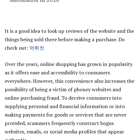
Automation in 2026
It is a good idea to look up reviews of the website and the
things being sold there before making a purchase. Do
check out:
먹튀컷
Over the years, online shopping has grown in popularity
as it offers ease and accessibility to consumers
everywhere. However, this convenience also increases the
possibility of being a victim of phoney websites and
online purchasing fraud. To deceive consumers into
supplying personal and financial information or into
making payments for goods or services that are never
provided, scammers frequently construct bogus
websites, emails, or social media profiles that appear