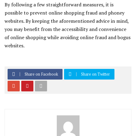
By following a few straightforward measures, it is
possible to prevent online shopping fraud and phoney
websites. By keeping the aforementioned advice in mind,
you may benefit from the accessibility and convenience
of online shopping while avoiding online fraud and bogus
websites.
Share on Facebook
Share on Twitter