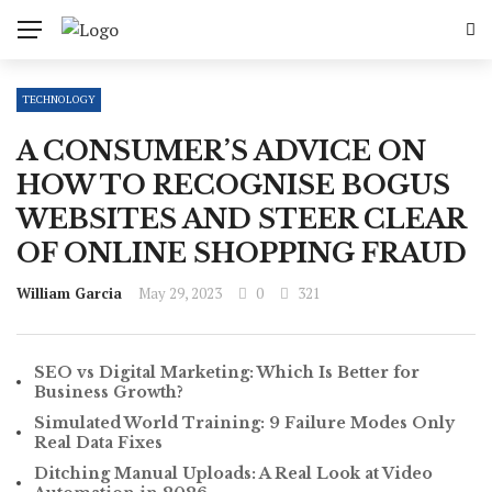
TECHNOLOGY
A CONSUMER’S ADVICE ON
HOW TO RECOGNISE BOGUS
WEBSITES AND STEER CLEAR
OF ONLINE SHOPPING FRAUD
William Garcia
May 29, 2023
0
321
SEO vs Digital Marketing: Which Is Better for
Business Growth?
Simulated World Training: 9 Failure Modes Only
Real Data Fixes
Ditching Manual Uploads: A Real Look at Video