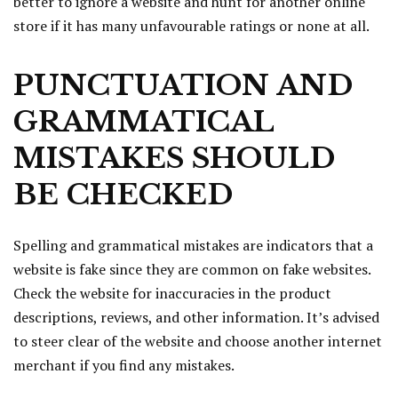
better to ignore a website and hunt for another online
store if it has many unfavourable ratings or none at all.
PUNCTUATION AND
GRAMMATICAL
MISTAKES SHOULD
BE CHECKED
Spelling and grammatical mistakes are indicators that a
website is fake since they are common on fake websites.
Check the website for inaccuracies in the product
descriptions, reviews, and other information. It’s advised
to steer clear of the website and choose another internet
merchant if you find any mistakes.