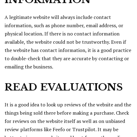
A legitimate website will always include contact
information, such as phone number, email address, or
physical location. If there is no contact information
available, the website could not be trustworthy. Even if
the website has contact information, it is a good practice
to double-check that they are accurate by contacting or
emailing the business.
READ EVALUATIONS
It is a good idea to look up reviews of the website and the
things being sold there before making a purchase. Check
for reviews on the website itself as well as on unbiased
review platforms like Feefo or Trustpilot. It may be