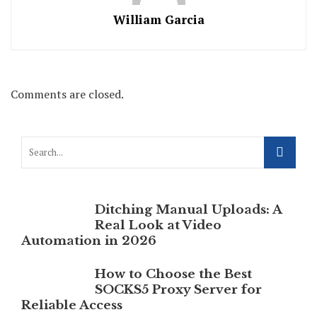
William Garcia
Comments are closed.
Ditching Manual Uploads: A
Real Look at Video
Automation in 2026
How to Choose the Best
SOCKS5 Proxy Server for
Reliable Access