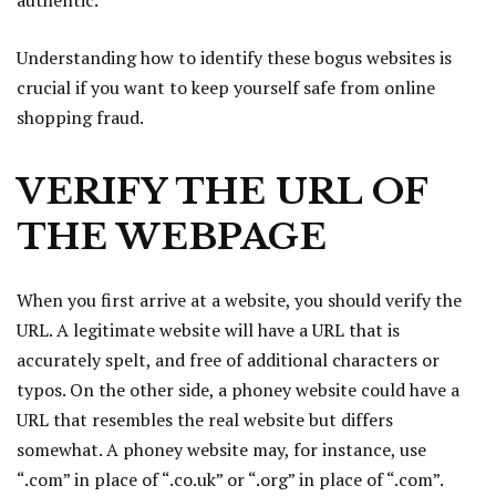
authentic.
Understanding how to identify these bogus websites is
crucial if you want to keep yourself safe from online
shopping fraud.
VERIFY THE URL OF
THE WEBPAGE
When you first arrive at a website, you should verify the
URL. A legitimate website will have a URL that is
accurately spelt, and free of additional characters or
typos. On the other side, a phoney website could have a
URL that resembles the real website but differs
somewhat. A phoney website may, for instance, use
“.com” in place of “.co.uk” or “.org” in place of “.com”.