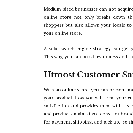
Medium-sized businesses can not acquire 
online store not only breaks down the
shoppers but also allows your locals 
your online store.
A solid search engine strategy can get 
This way, you can boost awareness and the 
Utmost Customer Sat
With an online store, you can present m
your product. How you will treat your 
satisfaction and provides them with a st
and products maintains a constant brand i
for payment, shipping, and pick up, so t