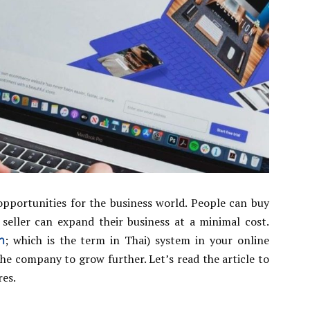
pportunities for the business world. People can buy
seller can expand their business at a minimal cost.
า
; which is the term in Thai) system in your online
 the company to grow further. Let’s read the article to
res.