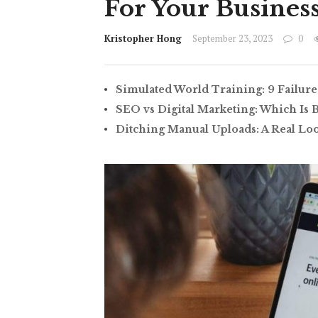
For Your Busines
Kristopher Hong
September 23, 2023
0
Simulated World Training: 9 Failure
SEO vs Digital Marketing: Which Is 
Ditching Manual Uploads: A Real Lo