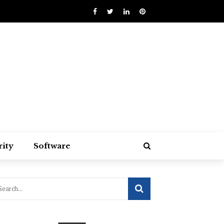
rity
Software