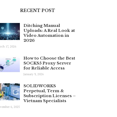
RECENT POST
Ditching Manual
Uploads: A Real Look at
Video Automation in
2026
rch 17, 2026
How to Choose the Best
SOCKS5 Proxy Server
for Reliable Access
January 9, 2026
SOLIDWORKS
Perpetual, Term &
Subscription Licenses –
Vietnam Specialists
vember 6, 2025