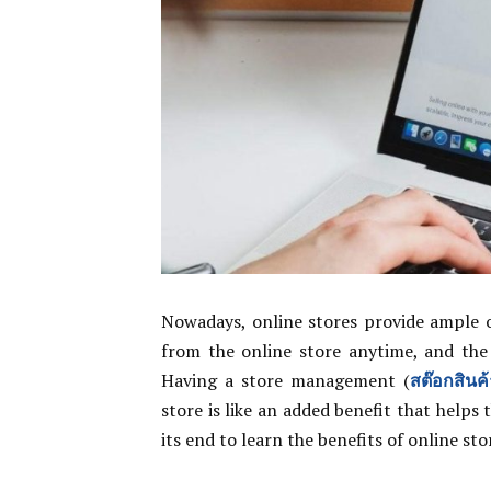
Nowadays, online stores provide ample o
from the online store anytime, and the 
Having a store management (
สต๊อกสินค้
store is like an added benefit that helps
its end to learn the benefits of online sto