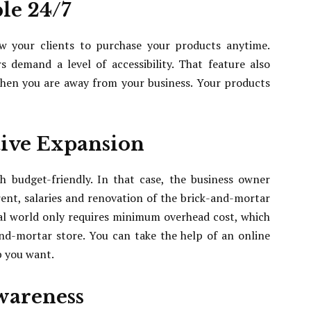
le 24/7
w your clients to purchase your products anytime.
 demand a level of accessibility. That feature also
hen you are away from your business. Your products
tive Expansion
h budget-friendly. In that case, the business owner
ent, salaries and renovation of the brick-and-mortar
tal world only requires minimum overhead cost, which
nd-mortar store. You can take the help of an online
b you want.
Awareness