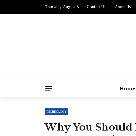
Thursday, August 6
Contact Us
About Us
Home
TECHNOLOGY
Why You Should 