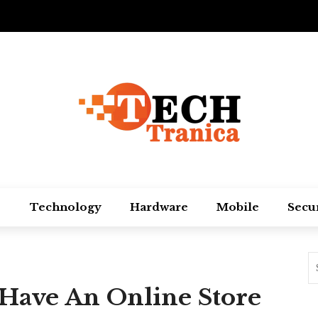
Technology
Hardware
Mobile
Secu
Have An Online Store