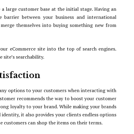
a large customer base at the initial stage. Having an
 barrier between your business and international
to merge themselves into buying something new from
your eCommerce site into the top of search engines.
site’s searchability.
isfaction
any options to your customers when interacting with
customer recommends the way to boost your customer
rong loyalty to your brand. While making your brands
dentity, it also provides your clients endless options
he customers can shop the items on their terms.