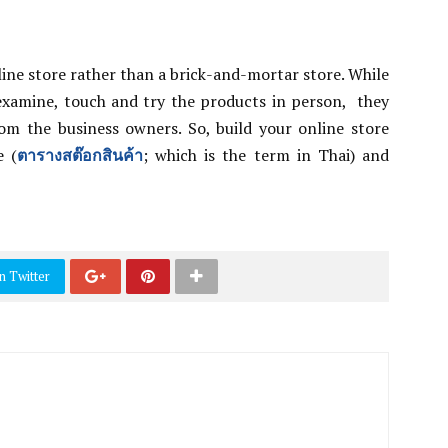
nline store rather than a brick-and-mortar store. While
xamine, touch and try the products in person, they
from the business owners. So, build your online store
e (
ตารางสต๊อกสินค้า
; which is the term in Thai) and
n Twitter