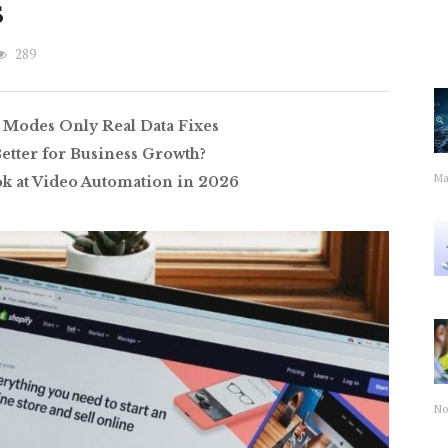
s
289
 Modes Only Real Data Fixes
Better for Business Growth?
Ma
ok at Video Automation in 2026
No