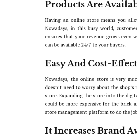
Products Are Availab
Having an online store means you allo
Nowadays, in this busy world, customers
ensures that your revenue grows even w
can be available 24/7 to your buyers.
Easy And Cost-Effec
Nowadays, the online store is very muc
doesn’t need to worry about the shop’s r
store. Expanding the store into the digi
could be more expensive for the brick-a
store management platform to do the jo
It Increases Brand 