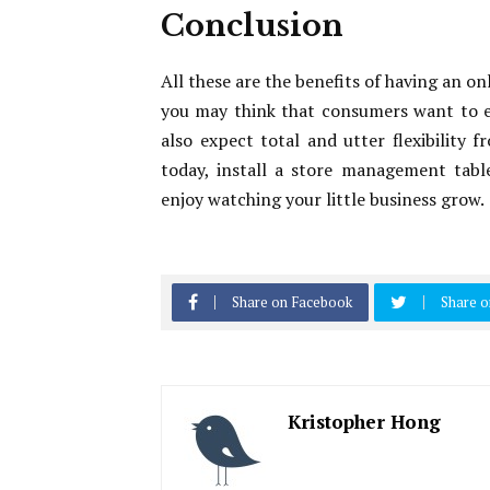
Conclusion
All these are the benefits of having an o
you may think that consumers want to e
also expect total and utter flexibility 
today, install a store management tabl
enjoy watching your little business grow.
Share on Facebook
Share o
Kristopher Hong