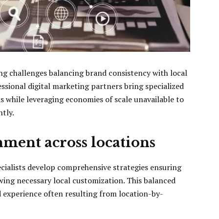
ng challenges balancing brand consistency with local
essional digital marketing partners bring specialized
s while leveraging economies of scale unavailable to
tly.
nment across locations
cialists develop comprehensive strategies ensuring
wing necessary local customization. This balanced
experience often resulting from location-by-