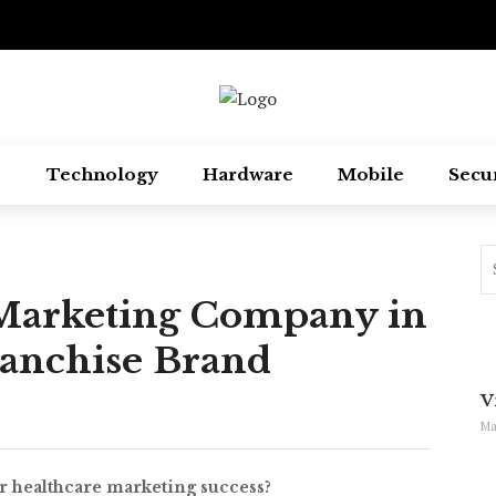
Technology
Hardware
Mobile
Secu
l Marketing Company in
ranchise Brand
V
Ma
r healthcare marketing success?