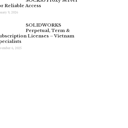
SOCKS5 Proxy Server
or Reliable Access
nuary 9, 2026
SOLIDWORKS
Perpetual, Term &
ubscription Licenses – Vietnam
pecialists
vember 6, 2025