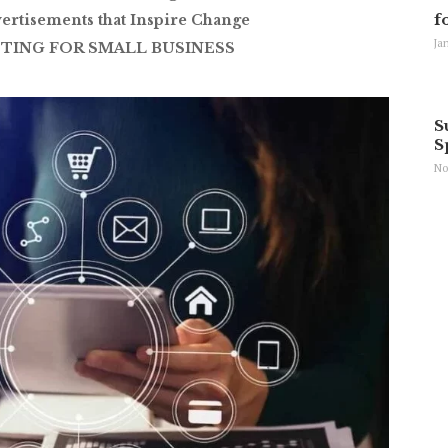
f
ertisements that Inspire Change
Ja
TING FOR SMALL BUSINESS
S
S
No