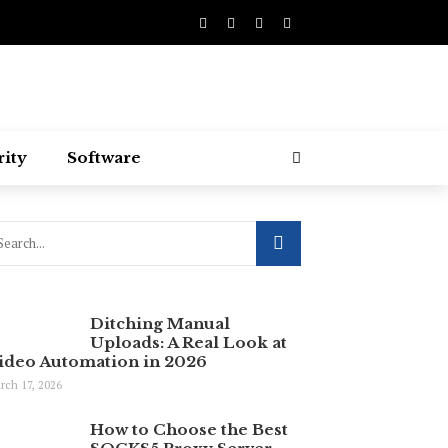
rity
Software
Ditching Manual
Uploads: A Real Look at
ideo Automation in 2026
rch 17, 2026
How to Choose the Best