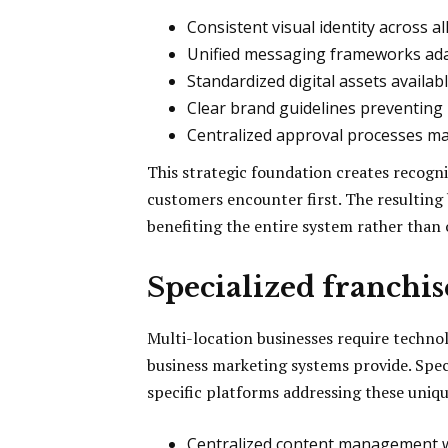
Consistent visual identity across al
Unified messaging frameworks ada
Standardized digital assets availabl
Clear brand guidelines preventing
Centralized approval processes ma
This strategic foundation creates recogn
customers encounter first. The resulting
benefiting the entire system rather than o
Specialized franchi
Multi-location businesses require techno
business marketing systems provide. Spe
specific platforms addressing these uniq
Centralized content management wi