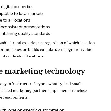
l digital properties
ptable to local markets
e to all locations
 inconsistent presentations
intaining quality standards
izable brand experiences regardless of which location
 brand cohesion builds cumulative recognition value
nly individual locations.
se marketing technology
logy infrastructure beyond what typical small
cialized marketing partners implement franchise-
ue requirements.
th location-specific customization