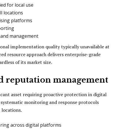
ed for local use
l locations
ising platforms
porting
ps and management
ional implementation quality typically unavailable at
ared resource approach delivers enterprise-grade
rdless of its market size.
nd reputation management
cant asset requiring proactive protection in digital
 systematic monitoring and response protocols
 locations.
ng across digital platforms