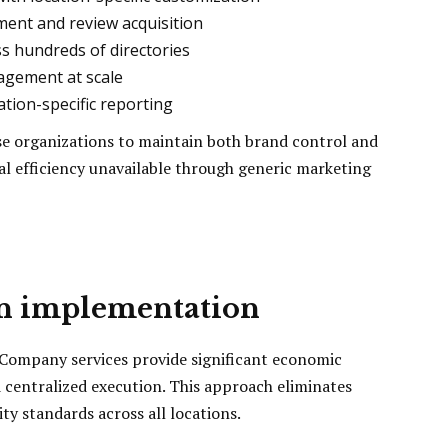
ent and review acquisition
ss hundreds of directories
nagement at scale
ation-specific reporting
se organizations to maintain both brand control and
al efficiency unavailable through generic marketing
in implementation
 Company services provide significant economic
centralized execution. This approach eliminates
ty standards across all locations.