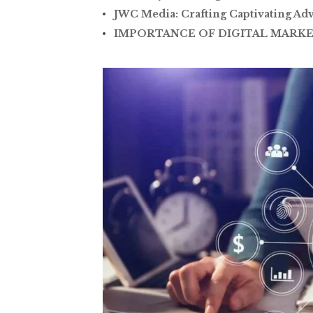
JWC Media: Crafting Captivating Adv
IMPORTANCE OF DIGITAL MARKE