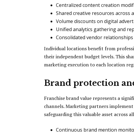
Centralized content creation modifi
Shared creative resources across al
Volume discounts on digital advert
Unified analytics gathering and re
Consolidated vendor relationshi
Individual locations benefit from profess
their independent budget levels. This sh
marketing execution to each location rega
Brand protection a
Franchise brand value represents a signifi
channels. Marketing partners implement
safeguarding this valuable asset across all
Continuous brand mention monitori