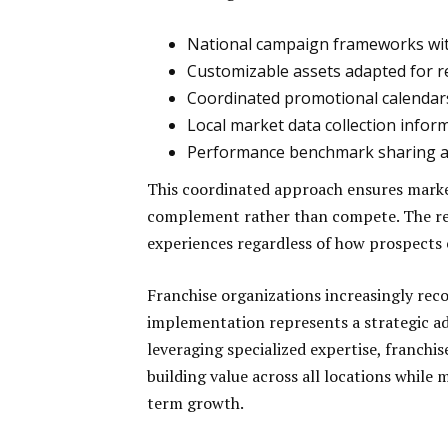
National campaign frameworks wit
Customizable assets adapted for r
Coordinated promotional calendars 
Local market data collection info
Performance benchmark sharing ac
This coordinated approach ensures market
complement rather than compete. The res
experiences regardless of how prospects
Franchise organizations increasingly reco
implementation represents a strategic ad
leveraging specialized expertise, franchis
building value across all locations while
term growth.