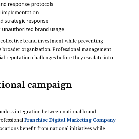
nd response protocols
d implementation
nd strategic response
g unauthorized brand usage
 collective brand investment while preventing
the broader organization. Professional management
al reputation challenges before they escalate into
ational campaign
eamless integration between national brand
rofessional
Franchise Digital Marketing Company
ocations benefit from national initiatives while