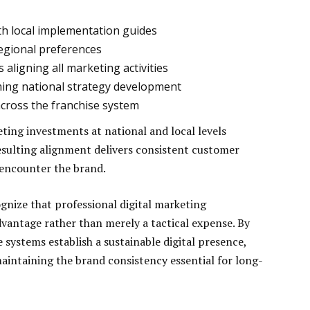
h local implementation guides
egional preferences
aligning all marketing activities
rming national strategy development
ross the franchise system
ing investments at national and local levels
ulting alignment delivers consistent customer
 encounter the brand.
gnize that professional digital marketing
vantage rather than merely a tactical expense. By
e systems establish a sustainable digital presence,
 maintaining the brand consistency essential for long-