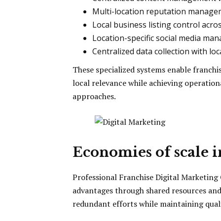
Multi-location reputation managem
Local business listing control acro
Location-specific social media ma
Centralized data collection with loc
These specialized systems enable franchi
local relevance while achieving operation
approaches.
Economies of scale 
Professional Franchise Digital Marketing
advantages through shared resources and 
redundant efforts while maintaining quali