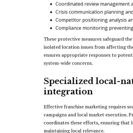
Coordinated review management a
Crisis communication planning an
Competitor positioning analysis a
Compliance monitoring preventin
These protective measures safeguard the
isolated location issues from affecting 
ensures appropriate responses to potenti
system-wide concerns.
Specialized local-n
integration
Effective franchise marketing requires s
campaigns and local market execution. P
coordinates these efforts, ensuring that l
maintaining local relevance.