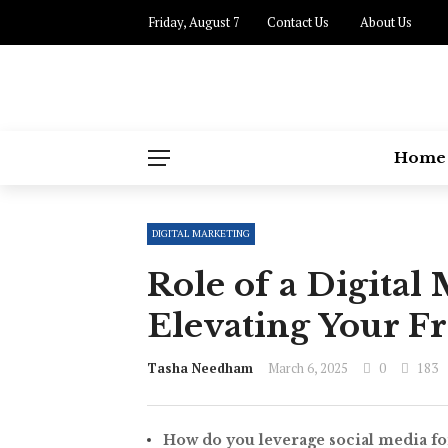
Friday, August 7
Contact Us
About Us
Home
DIGITAL MARKETING
Role of a Digita
Elevating Your F
Tasha Needham
March 6, 2025
0
183
How do you leverage social media fo