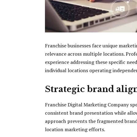
Franchise businesses face unique marketi
relevance across multiple locations. Prof
experience addressing these specific need
individual locations operating independen
Strategic brand alig
Franchise Digital Marketing Company spe
consistent brand presentation while allo
approach prevents the fragmented brand 
location marketing efforts.