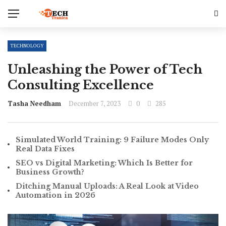
TECHNOLOGY
Unleashing the Power of Tech
Consulting Excellence
Tasha Needham
December 7, 2023
0
285
Simulated World Training: 9 Failure Modes Only
Real Data Fixes
SEO vs Digital Marketing: Which Is Better for
Business Growth?
Ditching Manual Uploads: A Real Look at Video
Automation in 2026