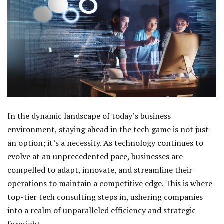
In the dynamic landscape of today’s business
environment, staying ahead in the tech game is not just
an option; it’s a necessity. As technology continues to
evolve at an unprecedented pace, businesses are
compelled to adapt, innovate, and streamline their
operations to maintain a competitive edge. This is where
top-tier tech consulting steps in, ushering companies
into a realm of unparalleled efficiency and strategic