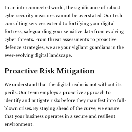
In an interconnected world, the significance of robust
cybersecurity measures cannot be overstated. Our tech
consulting services extend to fortifying your digital
fortress, safeguarding your sensitive data from evolving
cyber threats. From threat assessments to proactive
defence strategies, we are your vigilant guardians in the
ever-evolving digital landscape.
Proactive Risk Mitigation
We understand that the digital realm is not without its
perils. Our team employs a proactive approach to
identify and mitigate risks before they manifest into full-
blown crises. By staying ahead of the curve, we ensure
that your business operates in a secure and resilient
environment.