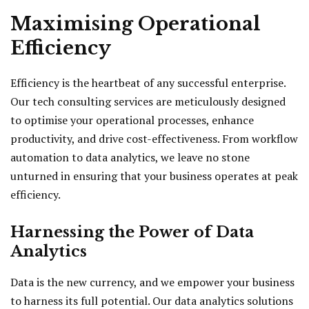
Maximising Operational
Efficiency
Efficiency is the heartbeat of any successful enterprise.
Our tech consulting services are meticulously designed
to optimise your operational processes, enhance
productivity, and drive cost-effectiveness. From workflow
automation to data analytics, we leave no stone
unturned in ensuring that your business operates at peak
efficiency.
Harnessing the Power of Data
Analytics
Data is the new currency, and we empower your business
to harness its full potential. Our data analytics solutions