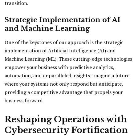
transition.
Strategic Implementation of AI
and Machine Learning
One of the keystones of our approach is the strategic
implementation of Artificial Intelligence (AI) and
Machine Learning (ML). These cutting-edge technologies
empower your business with predictive analytics,
automation, and unparalleled insights. Imagine a future
where your systems not only respond but anticipate,
providing a competitive advantage that propels your
business forward.
Reshaping Operations with
Cybersecurity Fortification