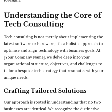
foresight.
Understanding the Core of
Tech Consulting
Tech consulting is not merely about implementing the
latest software or hardware; it’s a holistic approach to
optimise and align technology with business goals. At
[Your Company Name], we delve deep into your
organisational structure, objectives, and challenges to
tailor a bespoke tech strategy that resonates with your
unique needs.
Crafting Tailored Solutions
Our approach is rooted in understanding that no two
businesses are identical. We recognize the distinctive