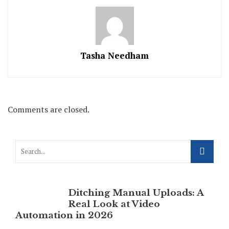
Tasha Needham
Comments are closed.
Ditching Manual Uploads: A
Real Look at Video
Automation in 2026