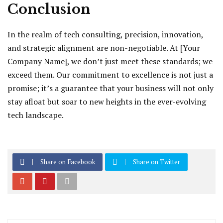
Conclusion
In the realm of tech consulting, precision, innovation,
and strategic alignment are non-negotiable. At [Your
Company Name], we don’t just meet these standards; we
exceed them. Our commitment to excellence is not just a
promise; it’s a guarantee that your business will not only
stay afloat but soar to new heights in the ever-evolving
tech landscape.
Share on Facebook
Share on Twitter