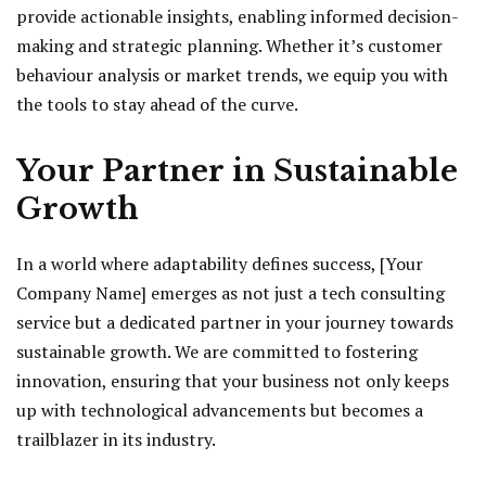
provide actionable insights, enabling informed decision-
making and strategic planning. Whether it’s customer
behaviour analysis or market trends, we equip you with
the tools to stay ahead of the curve.
Your Partner in Sustainable
Growth
In a world where adaptability defines success, [Your
Company Name] emerges as not just a tech consulting
service but a dedicated partner in your journey towards
sustainable growth. We are committed to fostering
innovation, ensuring that your business not only keeps
up with technological advancements but becomes a
trailblazer in its industry.