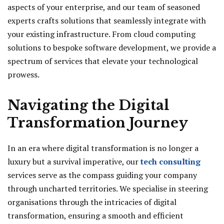
aspects of your enterprise, and our team of seasoned
experts crafts solutions that seamlessly integrate with
your existing infrastructure. From cloud computing
solutions to bespoke software development, we provide a
spectrum of services that elevate your technological
prowess.
Navigating the Digital
Transformation Journey
In an era where digital transformation is no longer a
luxury but a survival imperative, our
tech consulting
services serve as the compass guiding your company
through uncharted territories. We specialise in steering
organisations through the intricacies of digital
transformation, ensuring a smooth and efficient