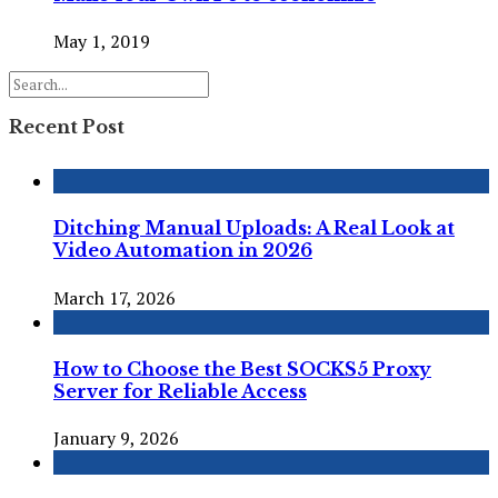
May 1, 2019
Recent Post
Ditching Manual Uploads: A Real Look at
Video Automation in 2026
March 17, 2026
How to Choose the Best SOCKS5 Proxy
Server for Reliable Access
January 9, 2026