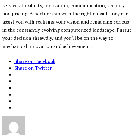
services, flexibility, innovation, communication, security,
and pricing. A partnership with the right consultancy can
assist you with realizing your vision and remaining serious
in the constantly evolving computerized landscape. Pursue
your decision shrewdly, and you’ll be on the way to
mechanical innovation and achievement.
Share on Facebook
Share on Twitter