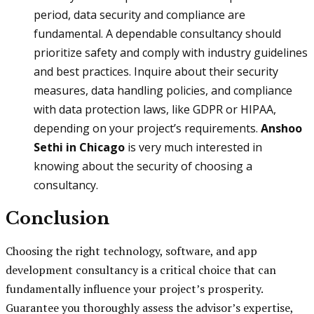
period, data security and compliance are
fundamental. A dependable consultancy should
prioritize safety and comply with industry guidelines
and best practices. Inquire about their security
measures, data handling policies, and compliance
with data protection laws, like GDPR or HIPAA,
depending on your project’s requirements.
Anshoo
Sethi in Chicago
is very much interested in
knowing about the security of choosing a
consultancy.
Conclusion
Choosing the right technology, software, and app
development consultancy is a critical choice that can
fundamentally influence your project’s prosperity.
Guarantee you thoroughly assess the advisor’s expertise,