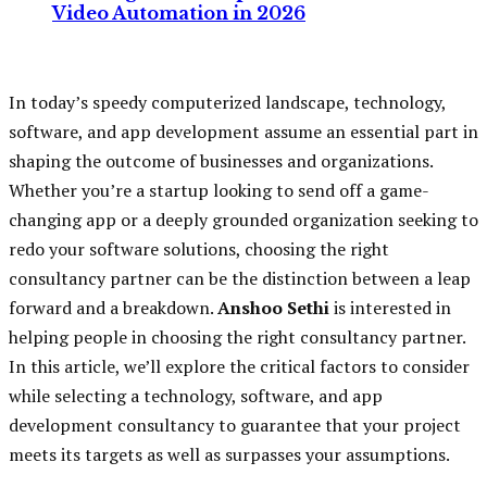
Video Automation in 2026
In today’s speedy computerized landscape, technology,
software, and app development assume an essential part in
shaping the outcome of businesses and organizations.
Whether you’re a startup looking to send off a game-
changing app or a deeply grounded organization seeking to
redo your software solutions, choosing the right
consultancy partner can be the distinction between a leap
forward and a breakdown.
Anshoo Sethi
is interested in
helping people in choosing the right consultancy partner.
In this article, we’ll explore the critical factors to consider
while selecting a technology, software, and app
development consultancy to guarantee that your project
meets its targets as well as surpasses your assumptions.