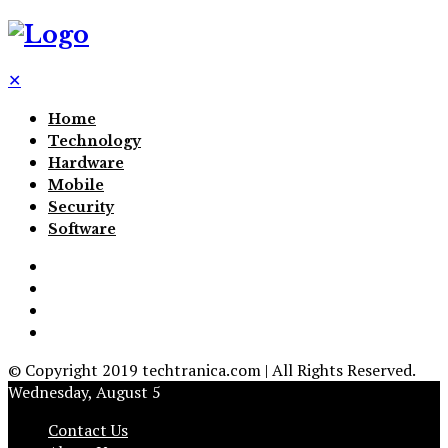
✕
Home
Technology
Hardware
Mobile
Security
Software
© Copyright 2019 techtranica.com | All Rights Reserved.
Wednesday, August 5
Contact Us