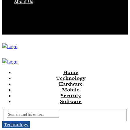
About Us
Home
Technology
Hardware
Mobile
Security
Software
Technology