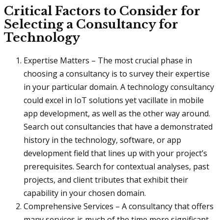
Critical Factors to Consider for
Selecting a Consultancy for
Technology
Expertise Matters – The most crucial phase in
choosing a consultancy is to survey their expertise
in your particular domain. A technology consultancy
could excel in IoT solutions yet vacillate in mobile
app development, as well as the other way around.
Search out consultancies that have a demonstrated
history in the technology, software, or app
development field that lines up with your project’s
prerequisites. Search for contextual analyses, past
projects, and client tributes that exhibit their
capability in your chosen domain.
Comprehensive Services – A consultancy that offers
many services is much of the time more significant.