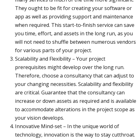
They ought to be fit for creating your software or
app as well as providing support and maintenance
when required. This start-to-finish service can save
you time, effort, and assets in the long run, as you
will not need to shuffle between numerous vendors
for various parts of your project.
Scalability and Flexibility – Your project
prerequisites might develop over the long run.
Therefore, choose a consultancy that can adjust to
your changing necessities. Scalability and flexibility
are critical. Guarantee that the consultancy can
increase or down assets as required and is available
to accommodate alterations in the project scope as
your vision develops.
Innovative Mind-set – In the unique world of
technology, innovation is the way to stay cutthroat.