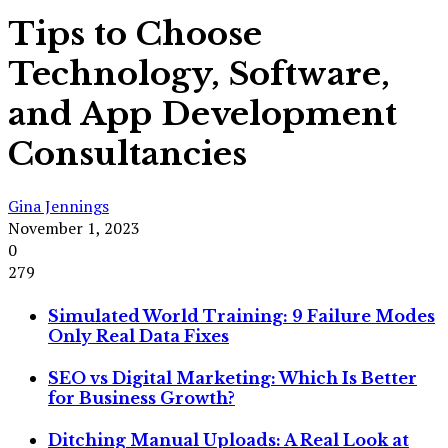
Tips to Choose
Technology, Software,
and App Development
Consultancies
Gina Jennings
November 1, 2023
0
279
Simulated World Training: 9 Failure Modes
Only Real Data Fixes
SEO vs Digital Marketing: Which Is Better
for Business Growth?
Ditching Manual Uploads: A Real Look at