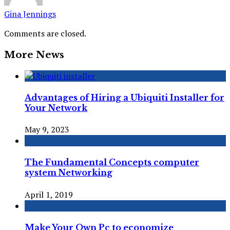
Gina Jennings
Comments are closed.
More News
Advantages of Hiring a Ubiquiti Installer for
Your Network
May 9, 2023
The Fundamental Concepts computer
system Networking
April 1, 2019
Make Your Own Pc to economize