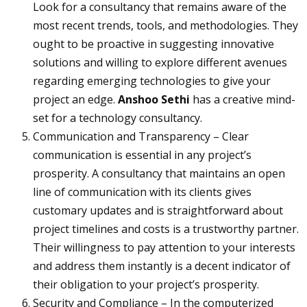
Look for a consultancy that remains aware of the
most recent trends, tools, and methodologies. They
ought to be proactive in suggesting innovative
solutions and willing to explore different avenues
regarding emerging technologies to give your
project an edge.
Anshoo Sethi
has a creative mind-
set for a technology consultancy.
Communication and Transparency – Clear
communication is essential in any project’s
prosperity. A consultancy that maintains an open
line of communication with its clients gives
customary updates and is straightforward about
project timelines and costs is a trustworthy partner.
Their willingness to pay attention to your interests
and address them instantly is a decent indicator of
their obligation to your project’s prosperity.
Security and Compliance – In the computerized