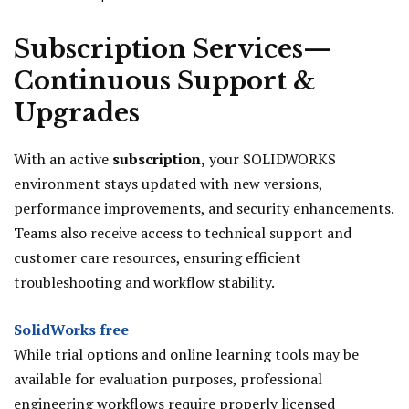
Subscription Services—
Continuous Support &
Upgrades
With an active
subscription,
your SOLIDWORKS
environment stays updated with new versions,
performance improvements, and security enhancements.
Teams also receive access to technical support and
customer care resources, ensuring efficient
troubleshooting and workflow stability.
SolidWorks free
While trial options and online learning tools may be
available for evaluation purposes, professional
engineering workflows require properly licensed