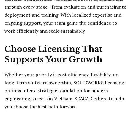
through every stage—from evaluation and purchasing to
deployment and training. With localized expertise and
ongoing support, your team gains the confidence to
work efficiently and scale sustainably.
Choose Licensing That
Supports Your Growth
Whether your priority is cost efficiency, flexibility, or
long-term software ownership, SOLIDWORKS licensing
options offer a strategic foundation for modern
engineering success in Vietnam. SEACAD is here to help
you choose the best path forward.