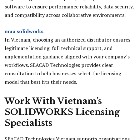
software to ensure performance reliability, data security,
and compatibility across collaborative environments.
mua solidworks
In Vietnam, choosing an authorized distributor ensures
legitimate licensing, full technical support, and
implementation guidance aligned with your company’s
workflows. SEACAD Technologies provides clear
consultation to help businesses select the licensing
model that best fits their needs.
Work With Vietnam’s
SOLIDWORKS Licensing
Specialists
SEACAD Technologies Vietnam supports organizations