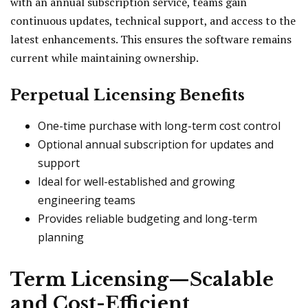
with an annual subscription service, teams gain
continuous updates, technical support, and access to the
latest enhancements. This ensures the software remains
current while maintaining ownership.
Perpetual Licensing Benefits
One-time purchase with long-term cost control
Optional annual subscription for updates and
support
Ideal for well-established and growing
engineering teams
Provides reliable budgeting and long-term
planning
Term Licensing—Scalable
and Cost-Efficient