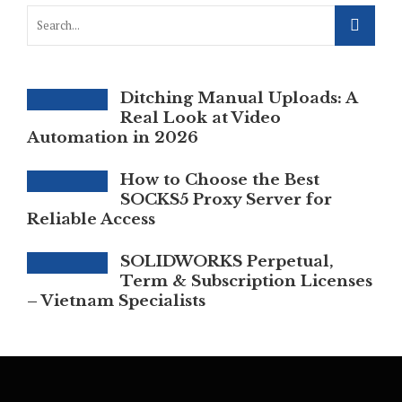
Ditching Manual Uploads: A
Real Look at Video
Automation in 2026
How to Choose the Best
SOCKS5 Proxy Server for
Reliable Access
SOLIDWORKS Perpetual,
Term & Subscription Licenses
– Vietnam Specialists