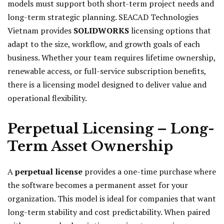
models must support both short-term project needs and
long-term strategic planning. SEACAD Technologies
Vietnam provides
SOLIDWORKS
licensing options that
adapt to the size, workflow, and growth goals of each
business. Whether your team requires lifetime ownership,
renewable access, or full-service subscription benefits,
there is a licensing model designed to deliver value and
operational flexibility.
Perpetual Licensing – Long-
Term Asset Ownership
A
perpetual license
provides a one-time purchase where
the software becomes a permanent asset for your
organization. This model is ideal for companies that want
long-term stability and cost predictability. When paired