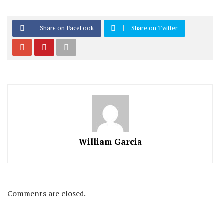
Share on Facebook
Share on Twitter
William Garcia
Comments are closed.