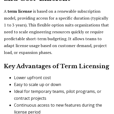
A
term license
is based on a renewable subscription
model, providing access for a specific duration (typically
1 to 3 years). This flexible option suits organizations that
need to scale engineering resources quickly or require
predictable short-term budgeting. It allows teams to
adapt license usage based on customer demand, project
load, or expansion phases.
Key Advantages of Term Licensing
Lower upfront cost
Easy to scale up or down
Ideal for temporary teams, pilot programs, or
contract projects
Continuous access to new features during the
license period