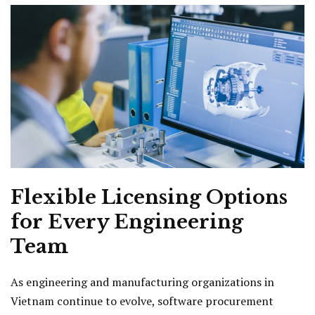
Flexible Licensing Options
for Every Engineering
Team
As engineering and manufacturing organizations in
Vietnam continue to evolve, software procurement