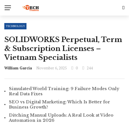
TECHNOLOGY
SOLIDWORKS Perpetual, Term
& Subscription Licenses –
Vietnam Specialists
William Garcia
November 6, 2025
0
244
Simulated World Training: 9 Failure Modes Only
Real Data Fixes
SEO vs Digital Marketing: Which Is Better for
Business Growth?
Ditching Manual Uploads: A Real Look at Video
Automation in 2026