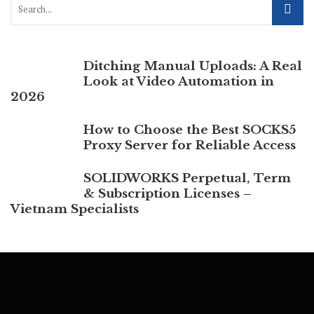
Ditching Manual Uploads: A Real
Look at Video Automation in
2026
How to Choose the Best SOCKS5
Proxy Server for Reliable Access
SOLIDWORKS Perpetual, Term
& Subscription Licenses –
Vietnam Specialists