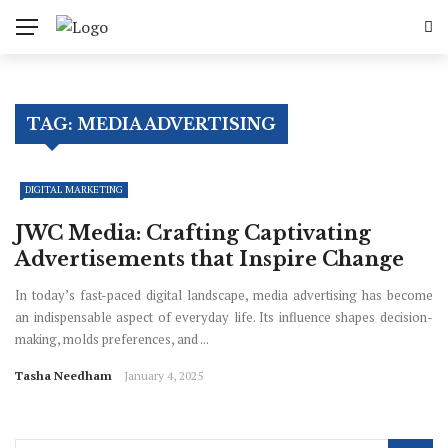
TAG:
MEDIA ADVERTISING
DIGITAL MARKETING
JWC Media: Crafting Captivating
Advertisements that Inspire Change
In today’s fast-paced digital landscape, media advertising has become
an indispensable aspect of everyday life. Its influence shapes decision-
making, molds preferences, and ...
Tasha Needham
January 4, 2025