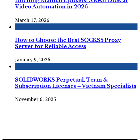
Ditching Manual Uploads: A Real Look at
Video Automation in 2026
March 17, 2026
How to Choose the Best SOCKS5 Proxy
Server for Reliable Access
January 9, 2026
SOLIDWORKS Perpetual, Term &
Subscription Licenses – Vietnam Specialists
November 6, 2025