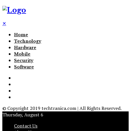
✕
Home
Technology
Hardware
Mobile
Security
Software
© Copyright 2019 techtranica.com | All Rights Reserved.
Thursday, August 6
Contact Us