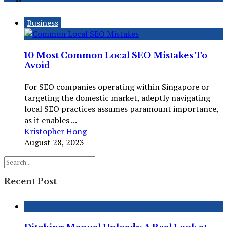
Business
10 Most Common Local SEO Mistakes To
Avoid
For SEO companies operating within Singapore or
targeting the domestic market, adeptly navigating
local SEO practices assumes paramount importance,
as it enables ...
Kristopher Hong
August 28, 2023
Recent Post