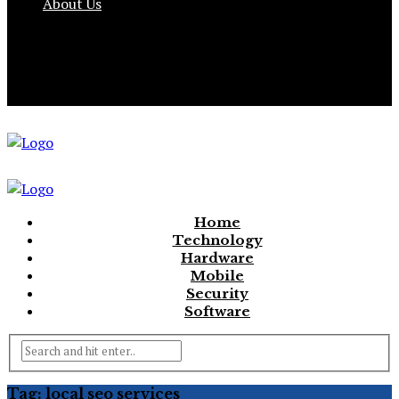
About Us
Home
Technology
Hardware
Mobile
Security
Software
Tag:
local seo services