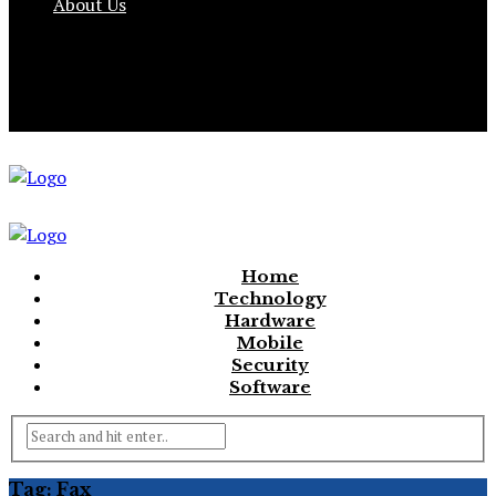
About Us
Home
Technology
Hardware
Mobile
Security
Software
Tag:
Fax