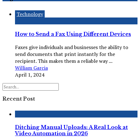
Technology
How to Send a Fax Using Different Devices
Faxes give individuals and businesses the ability to
send documents that print instantly for the
recipient. This makes them a reliable way ...
William Garcia
April 1, 2024
Recent Post
Ditching Manual Uploads: A Real Look at
Video Automation in 2026