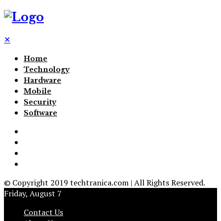
✕
Home
Technology
Hardware
Mobile
Security
Software
© Copyright 2019 techtranica.com | All Rights Reserved.
Friday, August 7
Contact Us