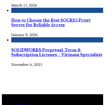
March 17, 2026
How to Choose the Best SOCKS5 Proxy
Server for Reliable Access
January 9, 2026
SOLIDWORKS Perpetual, Term &
Subscription Licenses – Vietnam Specialists
November 6, 2025
© Copyright 2026 , All Rights Reserved Techtranica.com.
Contact Us