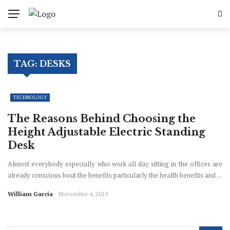
TAG:
DESKS
TECHNOLOGY
The Reasons Behind Choosing the
Height Adjustable Electric Standing
Desk
Almost everybody especially who work all day sitting in the offices are
already conscious bout the benefits particularly the health benefits and ...
William Garcia
November 4, 2019