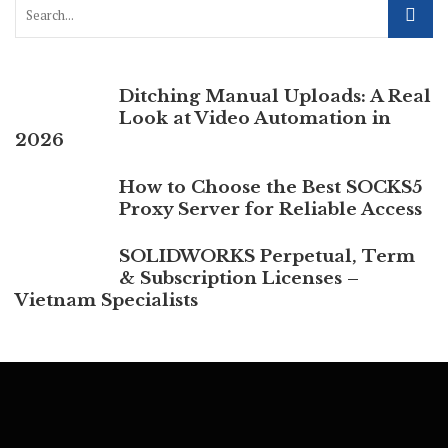
Ditching Manual Uploads: A Real
Look at Video Automation in
2026
How to Choose the Best SOCKS5
Proxy Server for Reliable Access
SOLIDWORKS Perpetual, Term
& Subscription Licenses –
Vietnam Specialists