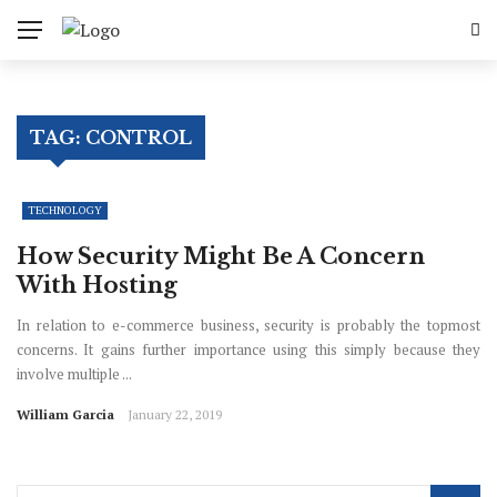
TAG:
CONTROL
TECHNOLOGY
How Security Might Be A Concern
With Hosting
In relation to e-commerce business, security is probably the topmost
concerns. It gains further importance using this simply because they
involve multiple ...
William Garcia
January 22, 2019