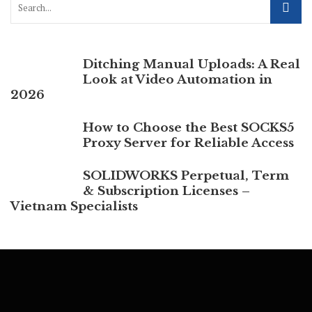
Ditching Manual Uploads: A Real
Look at Video Automation in
2026
How to Choose the Best SOCKS5
Proxy Server for Reliable Access
SOLIDWORKS Perpetual, Term
& Subscription Licenses –
Vietnam Specialists