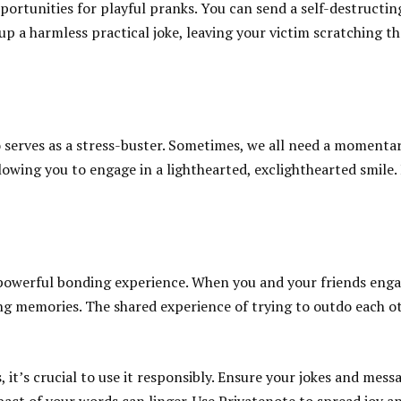
ortunities for playful pranks. You can send a self-destructin
 up a harmless practical joke, leaving your victim scratching t
o serves as a stress-buster. Sometimes, we all need a momentar
lowing you to engage in a lighthearted, exclighthearted smile. I
owerful bonding experience. When you and your friends engage
g memories. The shared experience of trying to outdo each oth
it’s crucial to use it responsibly. Ensure your jokes and mess
t of your words can linger. Use Privatenote to spread joy and