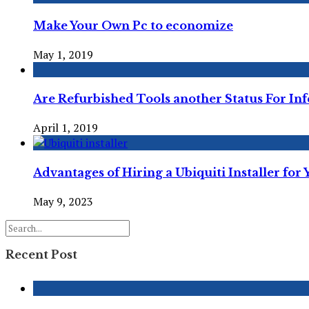
Make Your Own Pc to economize
May 1, 2019
Are Refurbished Tools another Status For Inf
April 1, 2019
Advantages of Hiring a Ubiquiti Installer for
May 9, 2023
Recent Post