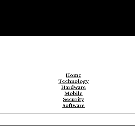
Home
Technology
Hardware
Mobile
Security
Software