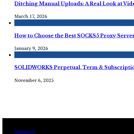
Ditching Manual Uploads: A Real Look at Vi
March 17, 2026
How to Choose the Best SOCKS5 Proxy Server 
January 9, 2026
SOLIDWORKS Perpetual, Term & Subscription
November 6, 2025
© Copyright 2026 , All Rights Reserved Techtranica.com.
Contact Us