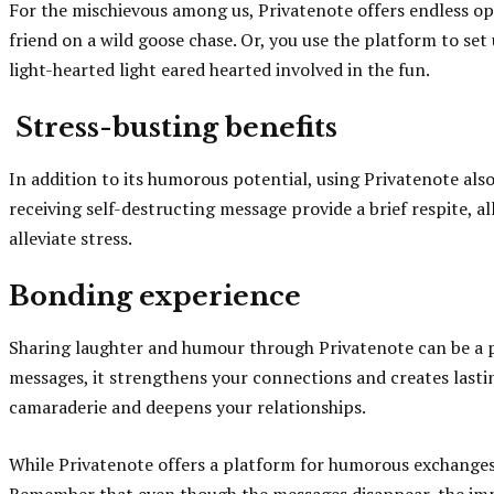
For the mischievous among us, Privatenote offers endless opp
friend on a wild goose chase. Or, you use the platform to set
light-hearted light eared hearted involved in the fun.
Stress-busting benefits
In addition to its humorous potential, using Privatenote als
receiving self-destructing message provide a brief respite, al
alleviate stress.
Bonding experience
Sharing laughter and humour through Privatenote can be a p
messages, it strengthens your connections and creates lastin
camaraderie and deepens your relationships.
While Privatenote offers a platform for humorous exchanges, 
Remember that even though the messages disappear, the impac