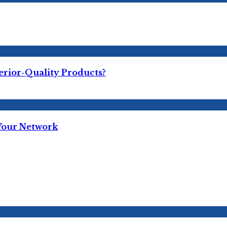
erior-Quality Products?
 Your Network