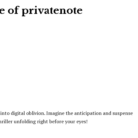
e of privatenote
s into digital oblivion. Imagine the anticipation and suspense
riller unfolding right before your eyes!