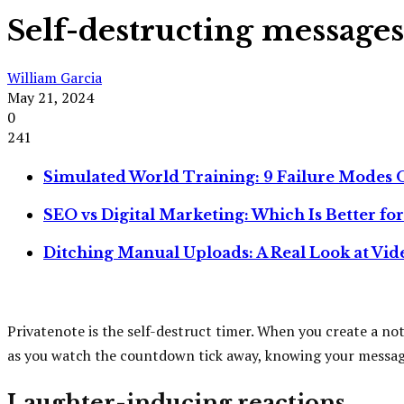
Self-destructing messages
William Garcia
May 21, 2024
0
241
Simulated World Training: 9 Failure Modes O
SEO vs Digital Marketing: Which Is Better fo
Ditching Manual Uploads: A Real Look at Vi
Privatenote is the self-destruct timer. When you create a note,
as you watch the countdown tick away, knowing your message wi
Laughter-inducing reactions