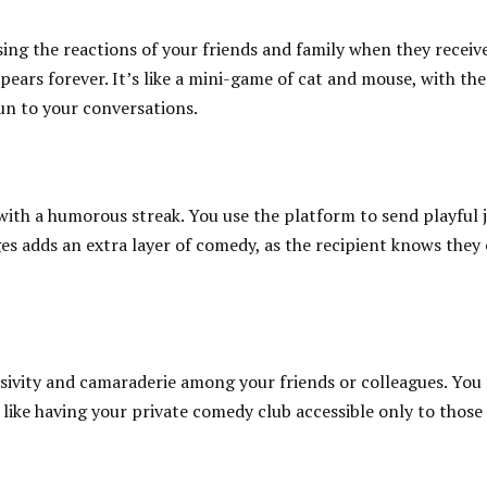
ing the reactions of your friends and family when they receive
ears forever. It’s like a mini-game of cat and mouse, with the
un to your conversations.
 with a humorous streak. You use the platform to send playful j
es adds an extra layer of comedy, as the recipient knows they
sivity and camaraderie among your friends or colleagues. You 
like having your private comedy club accessible only to those