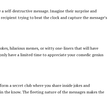
 a self-destructive message. Imagine their surprise and
 recipient trying to beat the clock and capture the message’s
okes, hilarious memes, or witty one-liners that will have
 only have a limited time to appreciate your comedic genius
form a secret club where you share inside jokes and
 in the know. The fleeting nature of the messages makes the