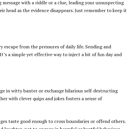
g message with a riddle or a clue, leading your unsuspecting
heir head as the evidence disappears. Just remember to keep it
y escape from the pressures of daily life. Sending and
t’s a simple yet effective way to inject a bit of fun day and
 in witty banter or exchange hilarious self-destructing
er with clever quips and jokes fosters a sense of
ages taste good enough to cross boundaries or offend others.
 laughter, not to engage in harmful or hurtful behaviour.