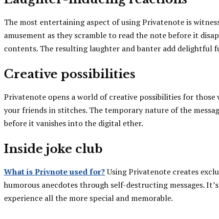
The most entertaining aspect of using Privatenote is witness
amusement as they scramble to read the note before it disapp
contents. The resulting laughter and banter add delightful f
Creative possibilities
Privatenote opens a world of creative possibilities for those
your friends in stitches. The temporary nature of the messag
before it vanishes into the digital ether.
Inside joke club
What is Privnote used for?
Using Privatenote creates exclu
humorous anecdotes through self-destructing messages. It’s 
experience all the more special and memorable.