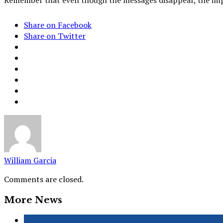
Share on Facebook
Share on Twitter
William Garcia
Comments are closed.
More News