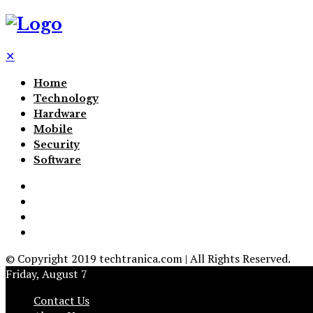
✕
Home
Technology
Hardware
Mobile
Security
Software
© Copyright 2019 techtranica.com | All Rights Reserved.
Friday, August 7
Contact Us