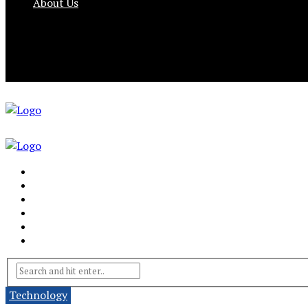
About Us
Technology