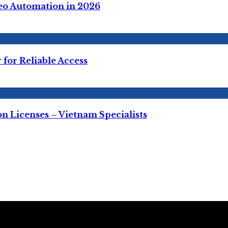
deo Automation in 2026
for Reliable Access
 Licenses – Vietnam Specialists