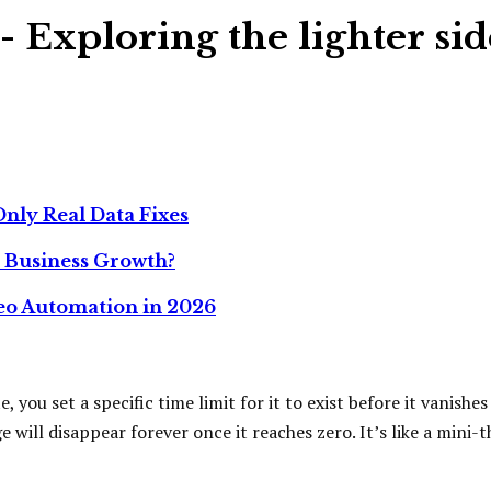
- Exploring the lighter sid
nly Real Data Fixes
r Business Growth?
deo Automation in 2026
 you set a specific time limit for it to exist before it vanishe
ll disappear forever once it reaches zero. It’s like a mini-th