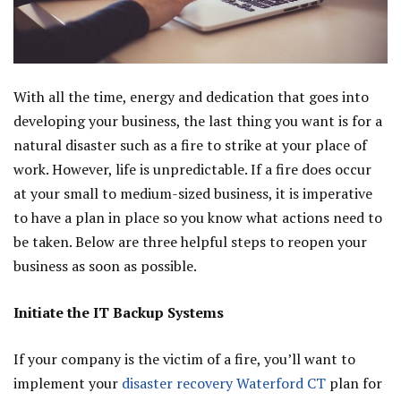
With all the time, energy and dedication that goes into
developing your business, the last thing you want is for a
natural disaster such as a fire to strike at your place of
work. However, life is unpredictable. If a fire does occur
at your small to medium-sized business, it is imperative
to have a plan in place so you know what actions need to
be taken. Below are three helpful steps to reopen your
business as soon as possible.
Initiate the IT Backup Systems
If your company is the victim of a fire, you’ll want to
implement your
disaster recovery Waterford CT
plan for