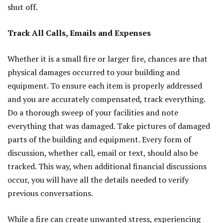
shut off.
Track All Calls, Emails and Expenses
Whether it is a small fire or larger fire, chances are that
physical damages occurred to your building and
equipment. To ensure each item is properly addressed
and you are accurately compensated, track everything.
Do a thorough sweep of your facilities and note
everything that was damaged. Take pictures of damaged
parts of the building and equipment. Every form of
discussion, whether call, email or text, should also be
tracked. This way, when additional financial discussions
occur, you will have all the details needed to verify
previous conversations.
While a fire can create unwanted stress, experiencing