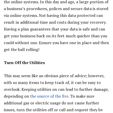
the online systems. In this day and age, a large portion of
a business’s procedures, polices and secure data is stored
via online systems. Not having this data protected can
result in additional time and costs during your recovery.
Having a plan guarantees that your data is safe and can
get your business back on its feet much quicker than you
could without one. Ensure you have one in place and then
get the ball rolling!
Turn Off the Utilities
This may seem like an obvious piece of advice; however,
with so many items to keep track of, it can be easy to
overlook. Keeping utilities on can lead to further damage,
depending on
the source of the fire
. To make sure
additional gas or electric usage do not cause further
issues, turn the utilities off or call and request they be