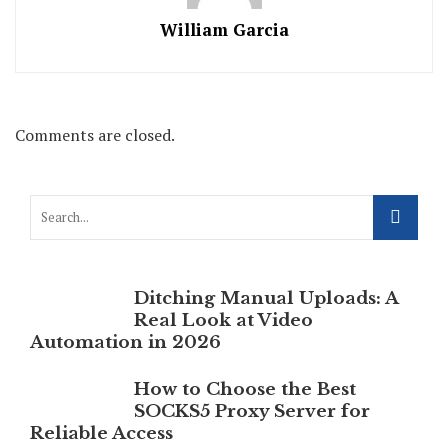
William Garcia
Comments are closed.
Ditching Manual Uploads: A
Real Look at Video
Automation in 2026
How to Choose the Best
SOCKS5 Proxy Server for
Reliable Access