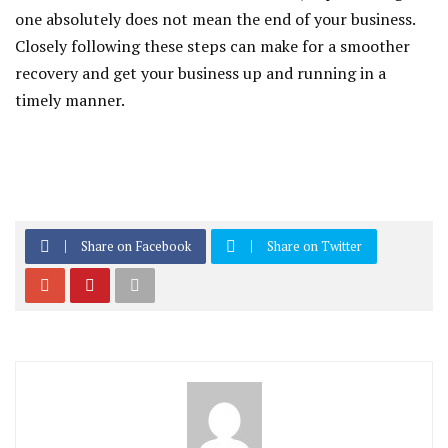
one absolutely does not mean the end of your business.
Closely following these steps can make for a smoother
recovery and get your business up and running in a
timely manner.
Share on Facebook
Share on Twitter