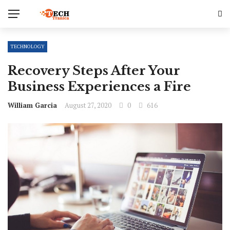
TECHNOLOGY
Recovery Steps After Your
Business Experiences a Fire
William Garcia
August 27, 2020
0
616