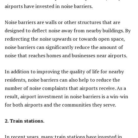
airports have invested in noise barriers.
Noise barriers are walls or other structures that are
designed to deflect noise away from nearby buildings. By
redirecting the noise upwards or towards open space,
noise barriers can significantly reduce the amount of
noise that reaches homes and businesses near airports.
In addition to improving the quality of life for nearby
residents, noise barriers can also help to reduce the
number of noise complaints that airports receive. As a
result, airport investment in noise barriers is a win-win
for both airports and the communities they serve.
2. Train stations.
In recent years, many train stations have invested in