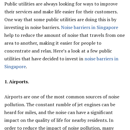
Public utilities are always looking for ways to improve
their services and make life easier for their customers.
One way that some public utilities are doing this is by
investing in noise barriers.
Noise barriers in Singapore
help to reduce the amount of noise that travels from one
area to another, making it easier for people to
concentrate and relax. Here’s a look at a few public
utilities that have decided to invest in
noise barriers in
Singapore
.
1. Airports.
Airports are one of the most common sources of noise
pollution. The constant rumble of jet engines can be
heard for miles, and the noise can have a significant
impact on the quality of life for nearby residents. In
order to reduce the impact of noise pollution, many