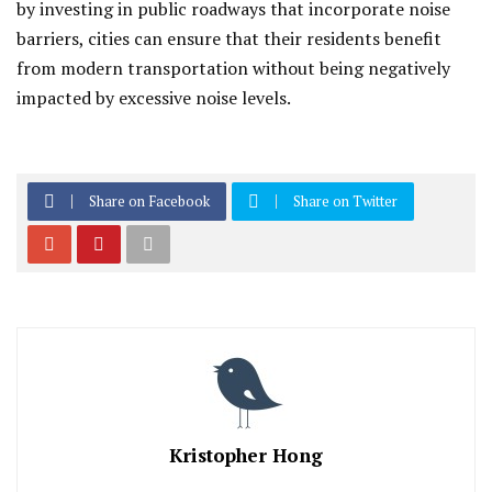
by investing in public roadways that incorporate noise
barriers, cities can ensure that their residents benefit
from modern transportation without being negatively
impacted by excessive noise levels.
Share on Facebook
Share on Twitter
Kristopher Hong