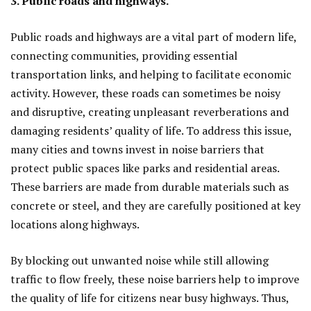
3. Public roads and highways.
Public roads and highways are a vital part of modern life,
connecting communities, providing essential
transportation links, and helping to facilitate economic
activity. However, these roads can sometimes be noisy
and disruptive, creating unpleasant reverberations and
damaging residents’ quality of life. To address this issue,
many cities and towns invest in noise barriers that
protect public spaces like parks and residential areas.
These barriers are made from durable materials such as
concrete or steel, and they are carefully positioned at key
locations along highways.
By blocking out unwanted noise while still allowing
traffic to flow freely, these noise barriers help to improve
the quality of life for citizens near busy highways. Thus,