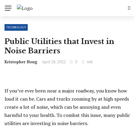
TECHNOLOGY
Public Utilities that Invest in
Noise Barriers
Kristopher Hong
April 28, 2022
0
446
If you’ve ever been near a major roadway, you know how
loud it can be. Cars and trucks zooming by at high speeds
create a lot of noise, which can be annoying and even
harmful to your health. To combat this issue, many public
utilities are investing in noise barriers.