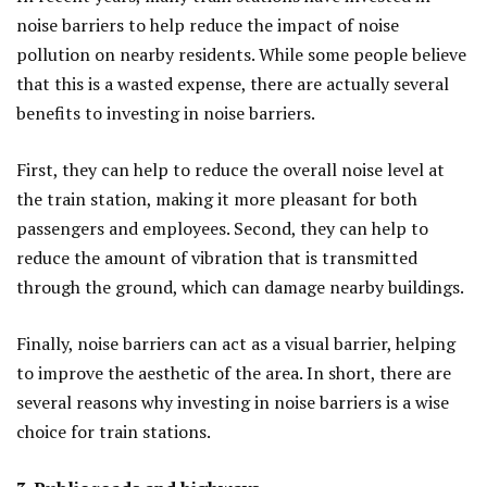
noise barriers to help reduce the impact of noise
pollution on nearby residents. While some people believe
that this is a wasted expense, there are actually several
benefits to investing in noise barriers.
First, they can help to reduce the overall noise level at
the train station, making it more pleasant for both
passengers and employees. Second, they can help to
reduce the amount of vibration that is transmitted
through the ground, which can damage nearby buildings.
Finally, noise barriers can act as a visual barrier, helping
to improve the aesthetic of the area. In short, there are
several reasons why investing in noise barriers is a wise
choice for train stations.