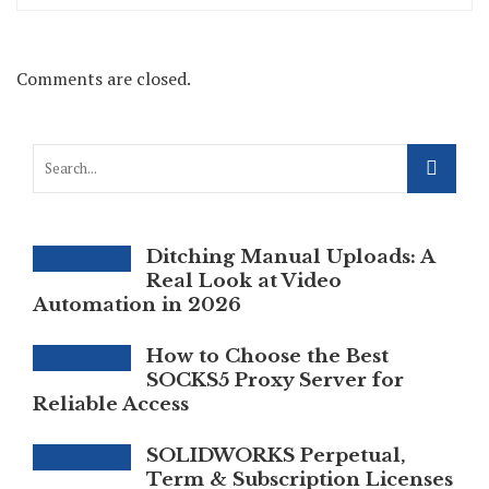
Comments are closed.
Ditching Manual Uploads: A
Real Look at Video
Automation in 2026
How to Choose the Best
SOCKS5 Proxy Server for
Reliable Access
SOLIDWORKS Perpetual,
Term & Subscription Licenses