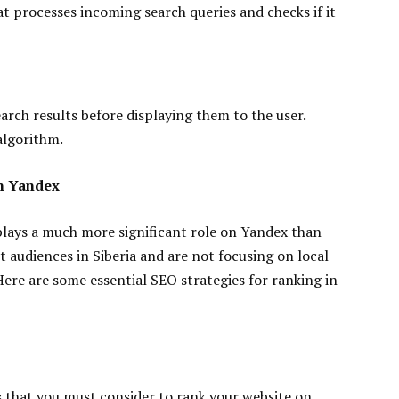
t processes incoming search queries and checks if it
rch results before displaying them to the user.
algorithm.
in Yandex
 plays a much more significant role on Yandex than
t audiences in Siberia and are not focusing on local
ere are some essential SEO strategies for ranking in
s that you must consider to rank your website on