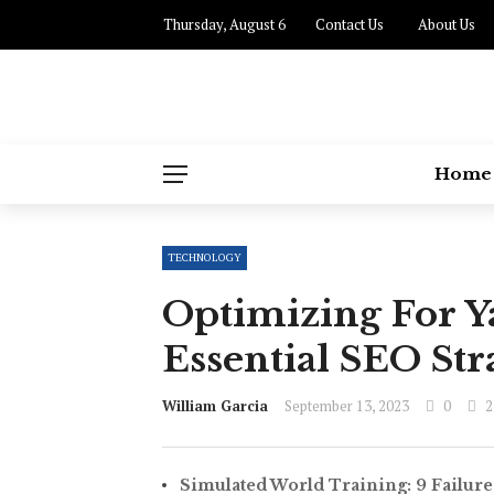
Thursday, August 6
Contact Us
About Us
Home
TECHNOLOGY
Optimizing For 
Essential SEO Str
William Garcia
September 13, 2023
0
2
Simulated World Training: 9 Failure