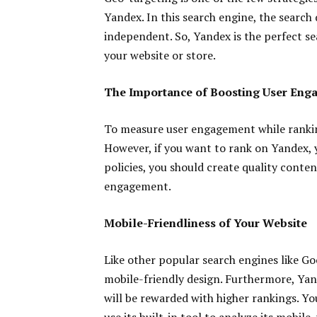
Yandex. In this search engine, the search
independent. So, Yandex is the perfect sea
your website or store.
The Importance of Boosting User Eng
To measure user engagement while ranki
However, if you want to rank on Yandex,
policies, you should create quality conte
engagement.
Mobile-Friendliness of Your Website
Like other popular search engines like Goo
mobile-friendly design. Furthermore, Yan
will be rewarded with higher rankings. 