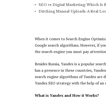
SEO vs Digital Marketing: Which Is 
Ditching Manual Uploads: A Real Lo
When it comes to Search Engine Optimiza
Google search algorithms. However, if you
the search engine you must pay attention
Besides Russia, Yandex is a popular sear
has a presence in these countries, Yandex
search engine algorithms of Yandex are di
Yandex SEO strategy with the help of an 
What is Yandex and How it Works?