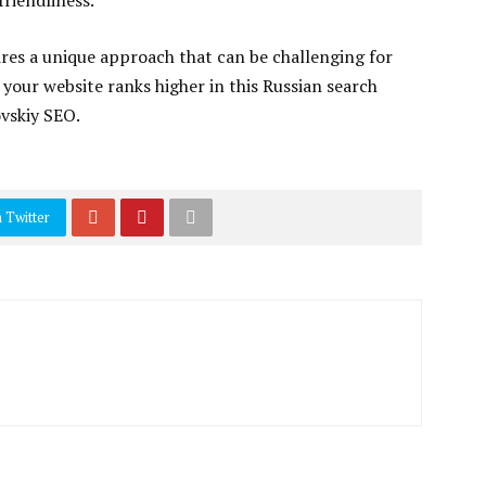
-friendliness.
res a unique approach that can be challenging for
 your website ranks higher in this Russian search
ovskiy SEO.
 Twitter