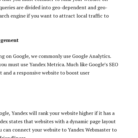
 queries are divided into geo-dependent and geo-
rch engine if you want to attract local traffic to
agement
ng on Google, we commonly use Google Analytics.
 you must use Yandex Metrica. Much like Google’s SEO
nt and a responsive website to boost user
gle, Yandex will rank your website higher if it has a
dex states that websites with a dynamic page layout
You can connect your website to Yandex Webmaster to