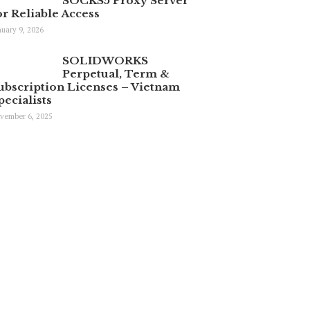
SOCKS5 Proxy Server
or Reliable Access
nuary 9, 2026
SOLIDWORKS
Perpetual, Term &
ubscription Licenses – Vietnam
pecialists
vember 6, 2025