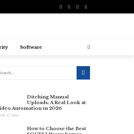
rity
Software
Ditching Manual
Uploads: A Real Look at
ideo Automation in 2026
rch 17, 2026
How to Choose the Best