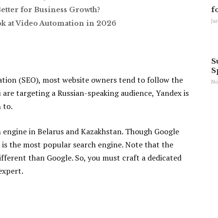
f
Better for Business Growth?
Ja
ok at Video Automation in 2026
S
S
tion (SEO), most website owners tend to follow the
No
 are targeting a Russian-speaking audience, Yandex is
 to.
ch engine in Belarus and Kazakhstan. Though Google
 is the most popular search engine. Note that the
fferent than Google. So, you must craft a dedicated
expert.