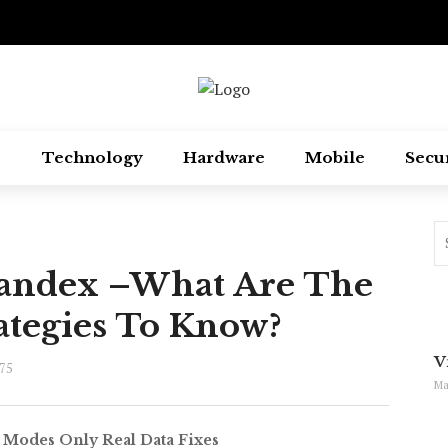
Technology
Hardware
Mobile
Secu
Yandex –What Are The
ategies To Know?
V
75
Ma
 Modes Only Real Data Fixes