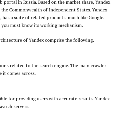
b portal in Russia. Based on the market share, Yandex
nd the Commonwealth of Independent States. Yandex
has a suite of related products, much like Google.
, you must know its working mechanism.
chitecture of Yandex comprise the following.
tions related to the search engine. The main crawler
e it comes across.
ble for providing users with accurate results. Yandex
search servers.