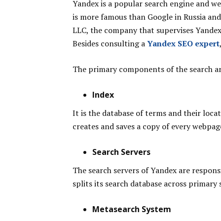
Yandex is a popular search engine and we
is more famous than Google in Russia a
LLC, the company that supervises Yandex, 
Besides consulting a
Yandex SEO expert
The primary components of the search ar
Index
It is the database of terms and their loca
creates and saves a copy of every webpag
Search Servers
The search servers of Yandex are responsi
splits its search database across primary 
Metasearch System