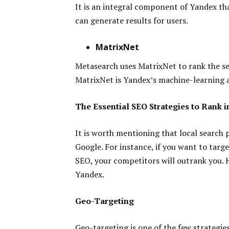
It is an integral component of Yandex tha
can generate results for users.
MatrixNet
Metasearch uses MatrixNet to rank the sea
MatrixNet is Yandex’s machine-learning 
The Essential SEO Strategies to Rank 
It is worth mentioning that local search
Google. For instance, if you want to targe
SEO, your competitors will outrank you. H
Yandex.
Geo-Targeting
Geo-targeting is one of the few strategie