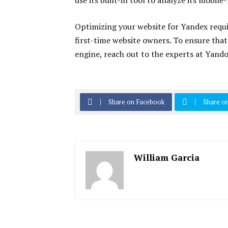
use its built-in tool to analyze its mobile
Optimizing your website for Yandex requi
first-time website owners. To ensure that
engine, reach out to the experts at Yand
Share on Facebook
Share on
William Garcia