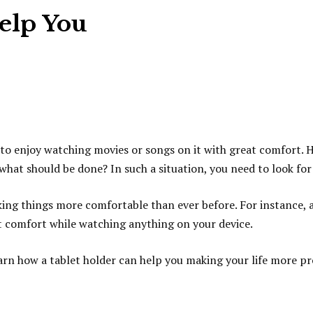
elp You
 to enjoy watching movies or songs on it with great comfort. H
at should be done? In such a situation, you need to look for 
ng things more comfortable than ever before. For instance, a 
at comfort while watching anything on your device.
learn how a tablet holder can help you making your life more p