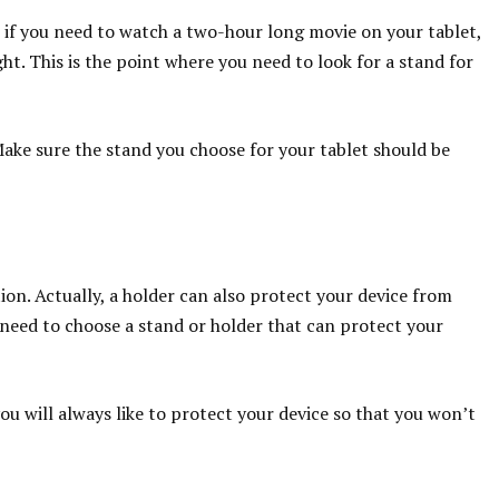
 if you need to watch a two-hour long movie on your tablet,
ht. This is the point where you need to look for a stand for
 Make sure the stand you choose for your tablet should be
ion. Actually, a holder can also protect your device from
need to choose a stand or holder that can protect your
you will always like to protect your device so that you won’t