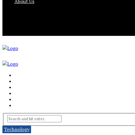
About Us
Technology