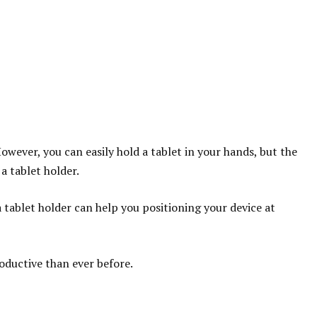
owever, you can easily hold a tablet in your hands, but the
a tablet holder.
tablet holder can help you positioning your device at
roductive than ever before.