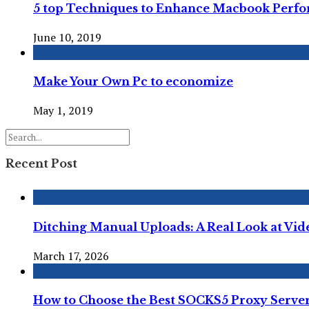
5 top Techniques to Enhance Macbook Perf
June 10, 2019
Make Your Own Pc to economize
May 1, 2019
Recent Post
Ditching Manual Uploads: A Real Look at Vi
March 17, 2026
How to Choose the Best SOCKS5 Proxy Server 