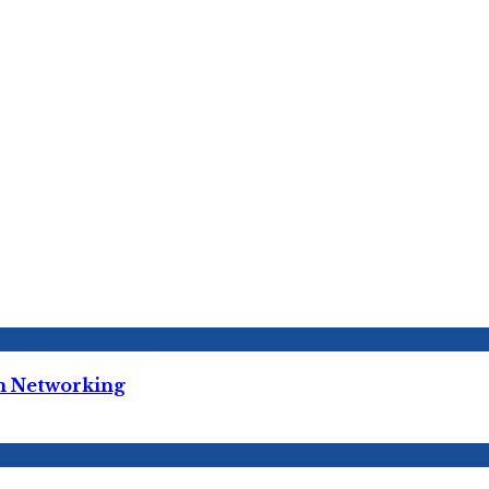
m Networking