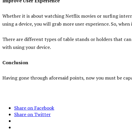
Improve User Experience
Whether it is about watching Netflix movies or surfing intern
using a device, you will grab more user experience. So, when i
There are different types of table stands or holders that ca
with using your device.
Conclusion
Having gone through aforesaid points, now you must be capa
Share on Facebook
Share on Twitter