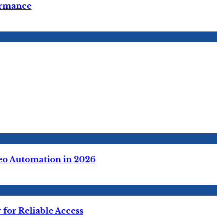
ormance
deo Automation in 2026
for Reliable Access