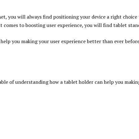
et, you will always find positioning your device a right choic
t comes to boosting user experience, you will find tablet stand
n help you making your user experience better than ever befor
ble of understanding how a tablet holder can help you making