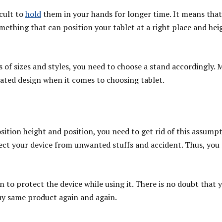
icult to
hold
them in your hands for longer time. It means that
mething that can position your tablet at a right place and heig
es of sizes and styles, you need to choose a stand accordingly.
dated design when it comes to choosing tablet.
sition height and position, you need to get rid of this assumpt
ct your device from unwanted stuffs and accident. Thus, you 
n to protect the device while using it. There is no doubt that 
 buy same product again and again.