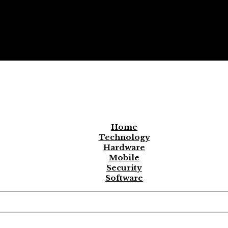
Home
Technology
Hardware
Mobile
Security
Software