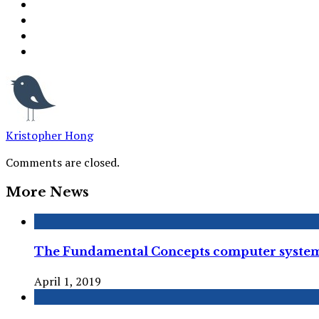
Kristopher Hong
Comments are closed.
More News
The Fundamental Concepts computer syste
April 1, 2019