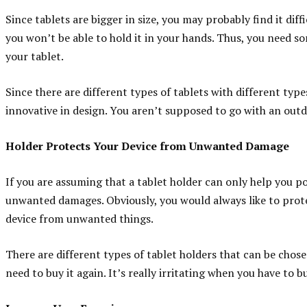
Since tablets are bigger in size, you may probably find it diff
you won’t be able to hold it in your hands. Thus, you need so
your tablet.
Since there are different types of tablets with different typ
innovative in design. You aren’t supposed to go with an out
Holder Protects Your Device from Unwanted Damage
If you are assuming that a tablet holder can only help you po
unwanted damages. Obviously, you would always like to prote
device from unwanted things.
There are different types of tablet holders that can be chose
need to buy it again. It’s really irritating when you have to