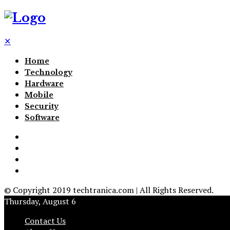
✕
Home
Technology
Hardware
Mobile
Security
Software
© Copyright 2019 techtranica.com | All Rights Reserved.
Thursday, August 6
Contact Us