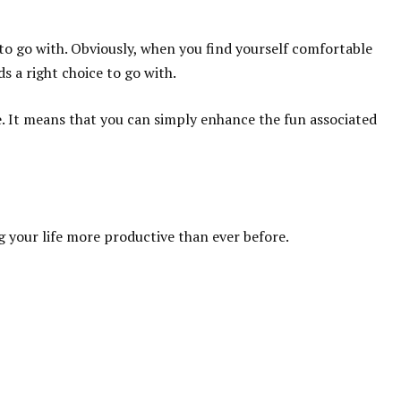
e to go with. Obviously, when you find yourself comfortable
s a right choice to go with.
e. It means that you can simply enhance the fun associated
 your life more productive than ever before.