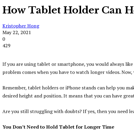
How Tablet Holder Can H
Kristopher Hong
May 22, 2021
0
429
If you are using tablet or smartphone, you would always like
problem comes when you have to watch longer videos. Now, wh
Remember, tablet holders or iPhone stands can help you maki
desired height and position. It means that you can have gre
Are you still struggling with doubts? If yes, then you need 
You Don’t Need to Hold Tablet for Longer Time