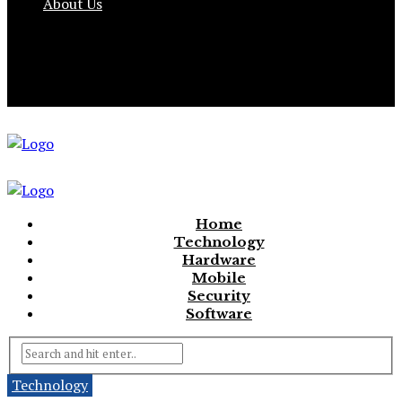
About Us
Home
Technology
Hardware
Mobile
Security
Software
Technology