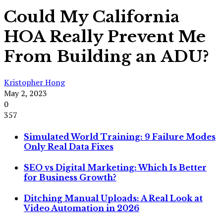
Could My California
HOA Really Prevent Me
From Building an ADU?
Kristopher Hong
May 2, 2023
0
357
Simulated World Training: 9 Failure Modes
Only Real Data Fixes
SEO vs Digital Marketing: Which Is Better
for Business Growth?
Ditching Manual Uploads: A Real Look at
Video Automation in 2026