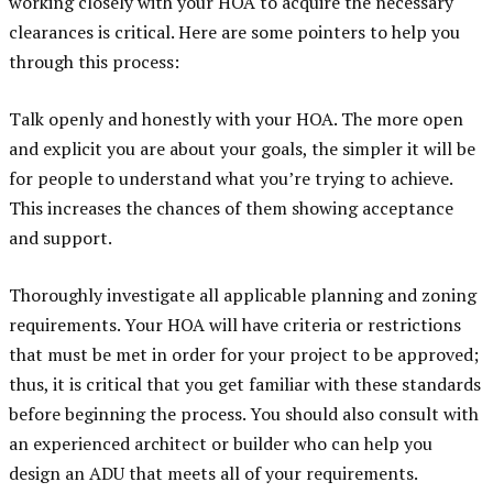
working closely with your HOA to acquire the necessary
clearances is critical. Here are some pointers to help you
through this process:
Talk openly and honestly with your HOA. The more open
and explicit you are about your goals, the simpler it will be
for people to understand what you’re trying to achieve.
This increases the chances of them showing acceptance
and support.
Thoroughly investigate all applicable planning and zoning
requirements. Your HOA will have criteria or restrictions
that must be met in order for your project to be approved;
thus, it is critical that you get familiar with these standards
before beginning the process. You should also consult with
an experienced architect or builder who can help you
design an ADU that meets all of your requirements.