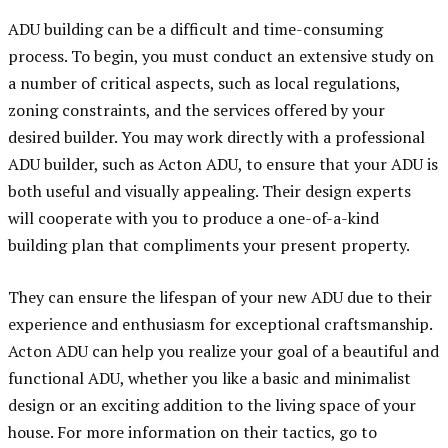
ADU building can be a difficult and time-consuming
process. To begin, you must conduct an extensive study on
a number of critical aspects, such as local regulations,
zoning constraints, and the services offered by your
desired builder. You may work directly with a professional
ADU builder, such as Acton ADU, to ensure that your ADU is
both useful and visually appealing. Their design experts
will cooperate with you to produce a one-of-a-kind
building plan that compliments your present property.
They can ensure the lifespan of your new ADU due to their
experience and enthusiasm for exceptional craftsmanship.
Acton ADU can help you realize your goal of a beautiful and
functional ADU, whether you like a basic and minimalist
design or an exciting addition to the living space of your
house. For more information on their tactics, go to