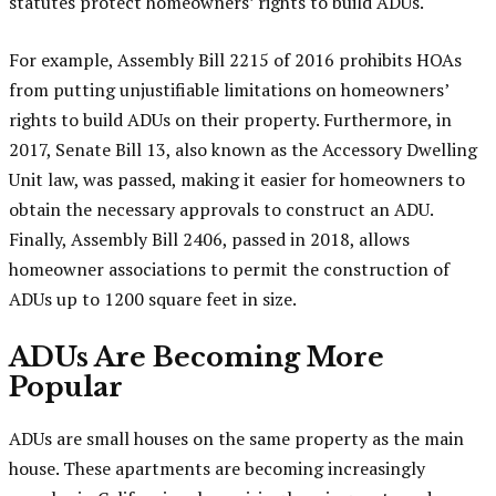
statutes protect homeowners’ rights to build ADUs.
For example, Assembly Bill 2215 of 2016 prohibits HOAs
from putting unjustifiable limitations on homeowners’
rights to build ADUs on their property. Furthermore, in
2017, Senate Bill 13, also known as the Accessory Dwelling
Unit law, was passed, making it easier for homeowners to
obtain the necessary approvals to construct an ADU.
Finally, Assembly Bill 2406, passed in 2018, allows
homeowner associations to permit the construction of
ADUs up to 1200 square feet in size.
ADUs Are Becoming More
Popular
ADUs are small houses on the same property as the main
house. These apartments are becoming increasingly