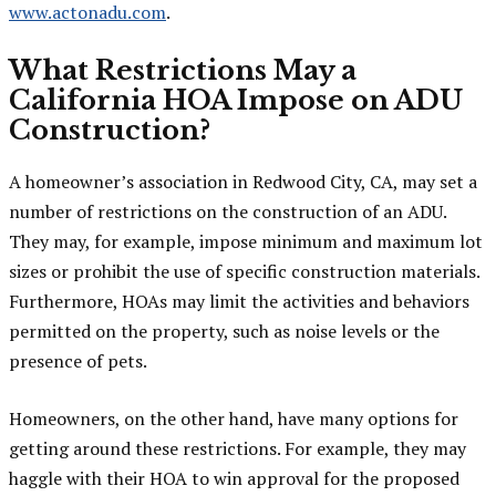
www.actonadu.com
.
What Restrictions May a
California HOA Impose on ADU
Construction?
A homeowner’s association in Redwood City, CA, may set a
number of restrictions on the construction of an ADU.
They may, for example, impose minimum and maximum lot
sizes or prohibit the use of specific construction materials.
Furthermore, HOAs may limit the activities and behaviors
permitted on the property, such as noise levels or the
presence of pets.
Homeowners, on the other hand, have many options for
getting around these restrictions. For example, they may
haggle with their HOA to win approval for the proposed