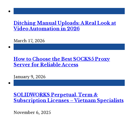
Ditching Manual Uploads: A Real Look at
Video Automation in 2026
March 17, 2026
How to Choose the Best SOCKS5 Proxy
Server for Reliable Access
January 9, 2026
SOLIDWORKS Perpetual, Term &
Subscription Licenses – Vietnam Specialists
November 6, 2025