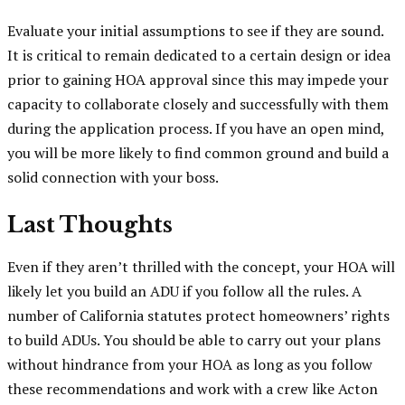
Evaluate your initial assumptions to see if they are sound.
It is critical to remain dedicated to a certain design or idea
prior to gaining HOA approval since this may impede your
capacity to collaborate closely and successfully with them
during the application process. If you have an open mind,
you will be more likely to find common ground and build a
solid connection with your boss.
Last Thoughts
Even if they aren’t thrilled with the concept, your HOA will
likely let you build an ADU if you follow all the rules. A
number of California statutes protect homeowners’ rights
to build ADUs. You should be able to carry out your plans
without hindrance from your HOA as long as you follow
these recommendations and work with a crew like Acton