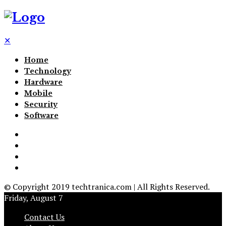
✕
Home
Technology
Hardware
Mobile
Security
Software
© Copyright 2019 techtranica.com | All Rights Reserved.
Friday, August 7
Contact Us