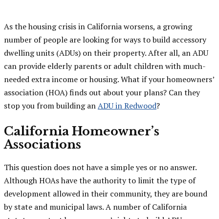
As the housing crisis in California worsens, a growing
number of people are looking for ways to build accessory
dwelling units (ADUs) on their property. After all, an ADU
can provide elderly parents or adult children with much-
needed extra income or housing. What if your homeowners’
association (HOA) finds out about your plans? Can they
stop you from building an
ADU in Redwood
?
California Homeowner’s
Associations
This question does not have a simple yes or no answer.
Although HOAs have the authority to limit the type of
development allowed in their community, they are bound
by state and municipal laws. A number of California