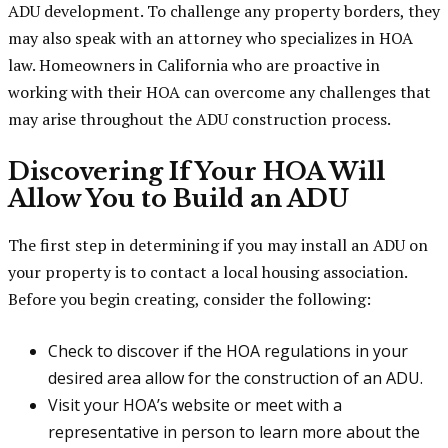
ADU development. To challenge any property borders, they
may also speak with an attorney who specializes in HOA
law. Homeowners in California who are proactive in
working with their HOA can overcome any challenges that
may arise throughout the ADU construction process.
Discovering If Your HOA Will
Allow You to Build an ADU
The first step in determining if you may install an ADU on
your property is to contact a local housing association.
Before you begin creating, consider the following:
Check to discover if the HOA regulations in your
desired area allow for the construction of an ADU.
Visit your HOA’s website or meet with a
representative in person to learn more about the