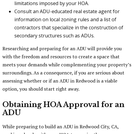
limitations imposed by your HOA.
Consult an ADU-educated real estate agent for
information on local zoning rules and a list of
contractors that specialize in the construction of
secondary structures such as ADUs.
Researching and preparing for an ADU will provide you
with the freedom and resources to create a space that
meets your demands while complementing your property’s
surroundings. As a consequence, if you are serious about
assessing whether or if an ADU in Redwood is a viable
option, you should start right away.
Obtaining HOA Approval for an
ADU
While preparing to build an ADU in Redwood City, CA,