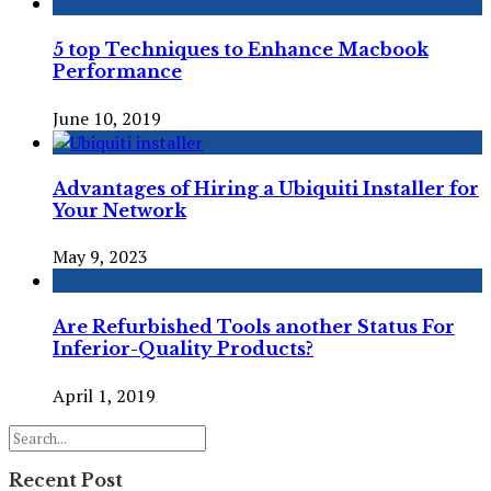
5 top Techniques to Enhance Macbook
Performance
June 10, 2019
Advantages of Hiring a Ubiquiti Installer for
Your Network
May 9, 2023
Are Refurbished Tools another Status For
Inferior-Quality Products?
April 1, 2019
Recent Post