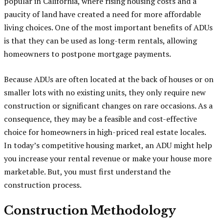
popular in California, where rising housing costs and a
paucity of land have created a need for more affordable
living choices. One of the most important benefits of ADUs
is that they can be used as long-term rentals, allowing
homeowners to postpone mortgage payments.
Because ADUs are often located at the back of houses or on
smaller lots with no existing units, they only require new
construction or significant changes on rare occasions. As a
consequence, they may be a feasible and cost-effective
choice for homeowners in high-priced real estate locales.
In today’s competitive housing market, an ADU might help
you increase your rental revenue or make your house more
marketable. But, you must first understand the
construction process.
Construction Methodology