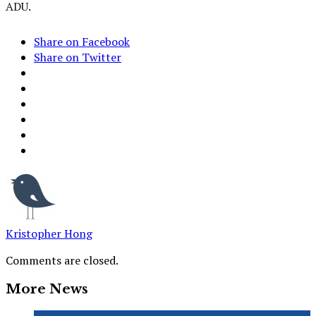
ADU.
Share on Facebook
Share on Twitter
Kristopher Hong
Comments are closed.
More News