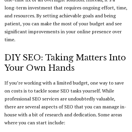
long-term investment that requires ongoing effort, time,
and resources. By setting achievable goals and being
patient, you can make the most of your budget and see
significant improvements in your online presence over
time.
DIY SEO: Taking Matters Into
Your Own Hands
If you’re working with a limited budget, one way to save
on costs is to tackle some SEO tasks yourself. While
professional SEO services are undoubtedly valuable,
there are several aspects of SEO that you can manage in-
house with a bit of research and dedication. Some areas
where you can start include: