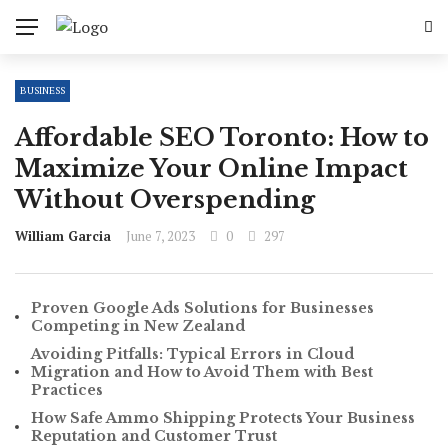
BUSINESS
Affordable SEO Toronto: How to
Maximize Your Online Impact
Without Overspending
William Garcia
June 7, 2023
0
297
Proven Google Ads Solutions for Businesses
Competing in New Zealand
Avoiding Pitfalls: Typical Errors in Cloud
Migration and How to Avoid Them with Best
Practices
How Safe Ammo Shipping Protects Your Business
Reputation and Customer Trust