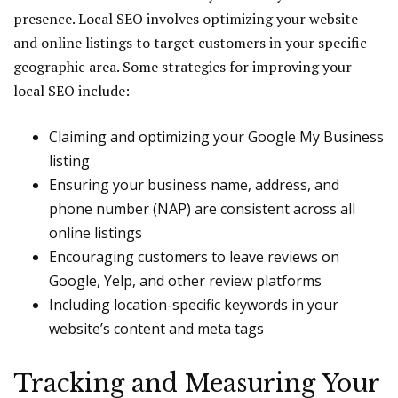
presence. Local SEO involves optimizing your website
and online listings to target customers in your specific
geographic area. Some strategies for improving your
local SEO include:
Claiming and optimizing your Google My Business
listing
Ensuring your business name, address, and
phone number (NAP) are consistent across all
online listings
Encouraging customers to leave reviews on
Google, Yelp, and other review platforms
Including location-specific keywords in your
website’s content and meta tags
Tracking and Measuring Your