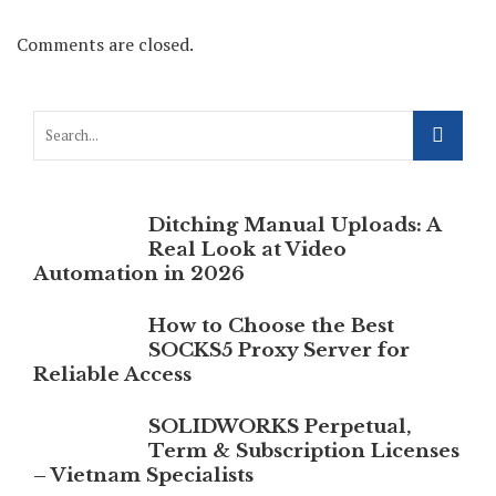
Comments are closed.
Ditching Manual Uploads: A
Real Look at Video
Automation in 2026
How to Choose the Best
SOCKS5 Proxy Server for
Reliable Access
SOLIDWORKS Perpetual,
Term & Subscription Licenses
– Vietnam Specialists