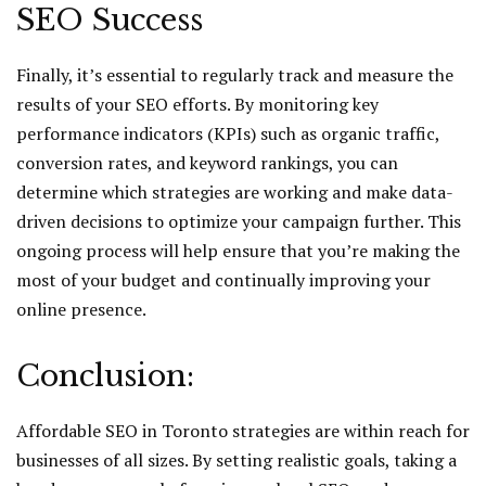
SEO Success
Finally, it’s essential to regularly track and measure the
results of your SEO efforts. By monitoring key
performance indicators (KPIs) such as organic traffic,
conversion rates, and keyword rankings, you can
determine which strategies are working and make data-
driven decisions to optimize your campaign further. This
ongoing process will help ensure that you’re making the
most of your budget and continually improving your
online presence.
Conclusion:
Affordable SEO in Toronto strategies are within reach for
businesses of all sizes. By setting realistic goals, taking a