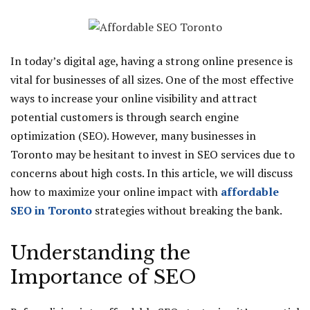
In today’s digital age, having a strong online presence is
vital for businesses of all sizes. One of the most effective
ways to increase your online visibility and attract
potential customers is through search engine
optimization (SEO). However, many businesses in
Toronto may be hesitant to invest in SEO services due to
concerns about high costs. In this article, we will discuss
how to maximize your online impact with
affordable
SEO in Toronto
strategies without breaking the bank.
Understanding the
Importance of SEO