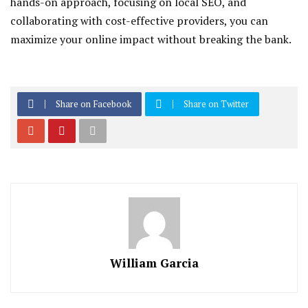
hands-on approach, focusing on local SEO, and
collaborating with cost-effective providers, you can
maximize your online impact without breaking the bank.
Share on Facebook
Share on Twitter
William Garcia