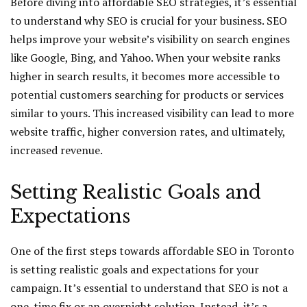
Before diving into affordable SEO strategies, it’s essential
to understand why SEO is crucial for your business. SEO
helps improve your website’s visibility on search engines
like Google, Bing, and Yahoo. When your website ranks
higher in search results, it becomes more accessible to
potential customers searching for products or services
similar to yours. This increased visibility can lead to more
website traffic, higher conversion rates, and ultimately,
increased revenue.
Setting Realistic Goals and
Expectations
One of the first steps towards affordable SEO in Toronto
is setting realistic goals and expectations for your
campaign. It’s essential to understand that SEO is not a
one-time fix or an overnight solution. Instead, it’s a