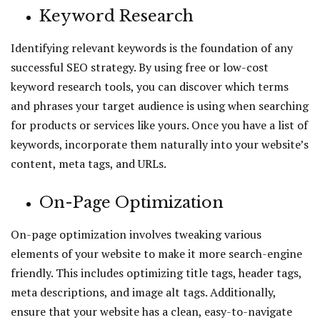
Keyword Research
Identifying relevant keywords is the foundation of any
successful SEO strategy. By using free or low-cost
keyword research tools, you can discover which terms
and phrases your target audience is using when searching
for products or services like yours. Once you have a list of
keywords, incorporate them naturally into your website’s
content, meta tags, and URLs.
On-Page Optimization
On-page optimization involves tweaking various
elements of your website to make it more search-engine
friendly. This includes optimizing title tags, header tags,
meta descriptions, and image alt tags. Additionally,
ensure that your website has a clean, easy-to-navigate