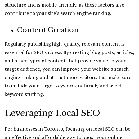
structure and is mobile-friendly, as these factors also
contribute to your site’s search engine ranking.
Content Creation
Regularly publishing high-quality, relevant content is
essential for SEO success. By creating blog posts, articles,
and other types of content that provide value to your
target audience, you can improve your website’s search
engine ranking and attract more visitors. Just make sure
to include your target keywords naturally and avoid
keyword stuffing.
Leveraging Local SEO
For businesses in Toronto, focusing on local SEO can be
an effective and affordable way to boost your online