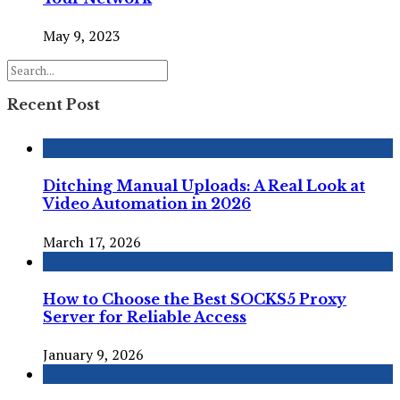
May 9, 2023
Recent Post
Ditching Manual Uploads: A Real Look at
Video Automation in 2026
March 17, 2026
How to Choose the Best SOCKS5 Proxy
Server for Reliable Access
January 9, 2026