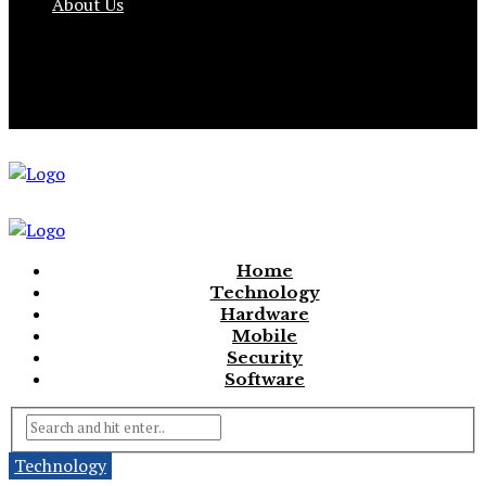
About Us
Home
Technology
Hardware
Mobile
Security
Software
Technology