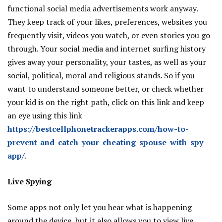
functional social media advertisements work anyway.
They keep track of your likes, preferences, websites you
frequently visit, videos you watch, or even stories you go
through. Your social media and internet surfing history
gives away your personality, your tastes, as well as your
social, political, moral and religious stands. So if you
want to understand someone better, or check whether
your kid is on the right path, click on this link and keep
an eye using this link
https://bestcellphonetrackerapps.com/how-to-
prevent-and-catch-your-cheating-spouse-with-spy-
app/
.
Live Spying
Some apps not only let you hear what is happening
around the device, but it also allows you to view live