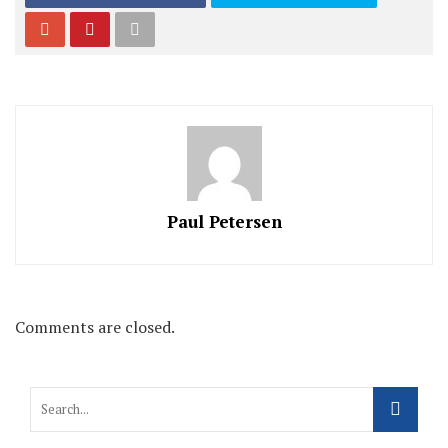
Paul Petersen
Comments are closed.