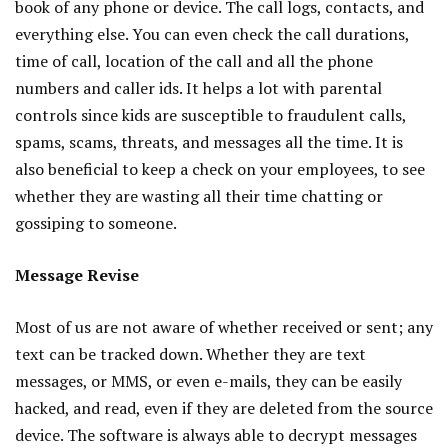
book of any phone or device. The call logs, contacts, and
everything else. You can even check the call durations,
time of call, location of the call and all the phone
numbers and caller ids. It helps a lot with parental
controls since kids are susceptible to fraudulent calls,
spams, scams, threats, and messages all the time. It is
also beneficial to keep a check on your employees, to see
whether they are wasting all their time chatting or
gossiping to someone.
Message Revise
Most of us are not aware of whether received or sent; any
text can be tracked down. Whether they are text
messages, or MMS, or even e-mails, they can be easily
hacked, and read, even if they are deleted from the source
device. The software is always able to decrypt messages