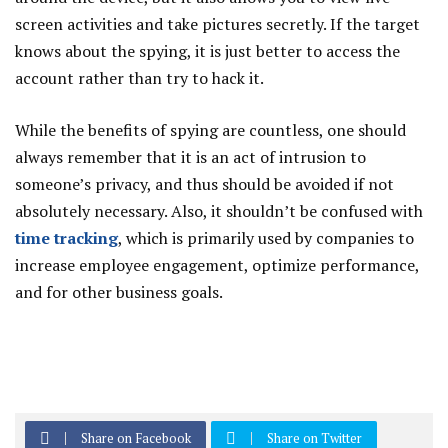
screen activities and take pictures secretly. If the target
knows about the spying, it is just better to access the
account rather than try to hack it.
While the benefits of spying are countless, one should
always remember that it is an act of intrusion to
someone’s privacy, and thus should be avoided if not
absolutely necessary. Also, it shouldn’t be confused with
time tracking
, which is primarily used by companies to
increase employee engagement, optimize performance,
and for other business goals.
Share on Facebook
Share on Twitter