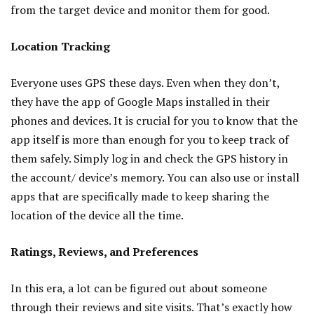
from the target device and monitor them for good.
Location Tracking
Everyone uses GPS these days. Even when they don’t,
they have the app of Google Maps installed in their
phones and devices. It is crucial for you to know that the
app itself is more than enough for you to keep track of
them safely. Simply log in and check the GPS history in
the account/ device’s memory. You can also use or install
apps that are specifically made to keep sharing the
location of the device all the time.
Ratings, Reviews, and Preferences
In this era, a lot can be figured out about someone
through their reviews and site visits. That’s exactly how