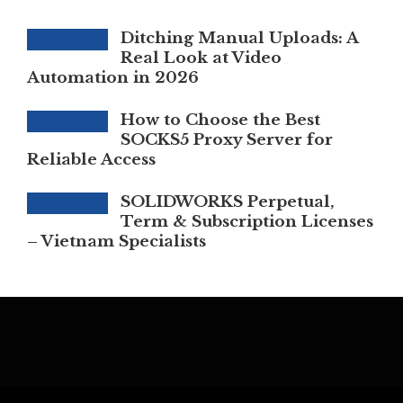
Ditching Manual Uploads: A
Real Look at Video
Automation in 2026
How to Choose the Best
SOCKS5 Proxy Server for
Reliable Access
SOLIDWORKS Perpetual,
Term & Subscription Licenses
– Vietnam Specialists