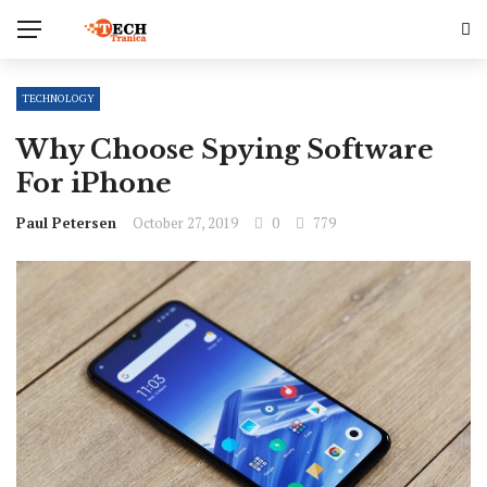
TECHNOLOGY
Why Choose Spying Software
For iPhone
Paul Petersen
October 27, 2019
0
779