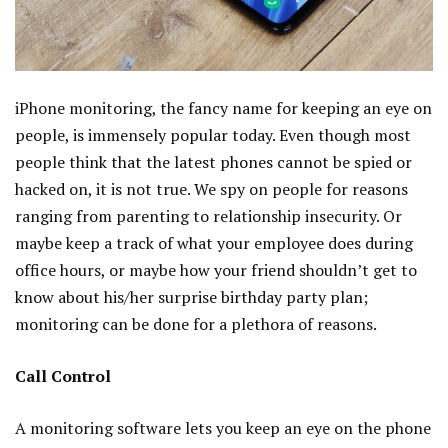
iPhone monitoring, the fancy name for keeping an eye on
people, is immensely popular today. Even though most
people think that the latest phones cannot be spied or
hacked on, it is not true. We spy on people for reasons
ranging from parenting to relationship insecurity. Or
maybe keep a track of what your employee does during
office hours, or maybe how your friend shouldn’t get to
know about his/her surprise birthday party plan;
monitoring can be done for a plethora of reasons.
Call Control
A monitoring software lets you keep an eye on the phone