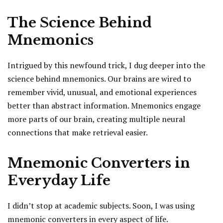
The Science Behind
Mnemonics
Intrigued by this newfound trick, I dug deeper into the
science behind mnemonics. Our brains are wired to
remember vivid, unusual, and emotional experiences
better than abstract information. Mnemonics engage
more parts of our brain, creating multiple neural
connections that make retrieval easier.
Mnemonic Converters in
Everyday Life
I didn’t stop at academic subjects. Soon, I was using
mnemonic converters in every aspect of life.