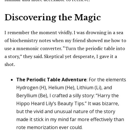
Discovering the Magic
I remember the moment vividly. I was drowning in a sea
of biochemistry notes when my friend showed me how to
use a mnemonic converter. “Turn the periodic table into
a story,” they said. Skeptical yet desperate, I gave it a
shot.
The Periodic Table Adventure
: For the elements
Hydrogen (H), Helium (He), Lithium (Li), and
Beryllium (Be), I crafted a silly story: “Harry the
Hippo Heard Lily’s Beauty Tips.” It was bizarre,
but the vivid and unusual nature of the story
made it stick in my mind far more effectively than
rote memorization ever could.