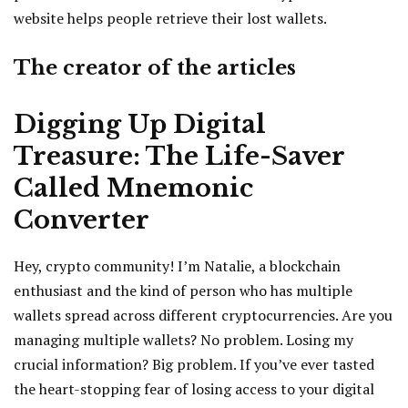
website helps people retrieve their lost wallets.
The creator of the articles
Digging Up Digital
Treasure: The Life-Saver
Called Mnemonic
Converter
Hey, crypto community! I’m Natalie, a blockchain
enthusiast and the kind of person who has multiple
wallets spread across different cryptocurrencies. Are you
managing multiple wallets? No problem. Losing my
crucial information? Big problem. If you’ve ever tasted
the heart-stopping fear of losing access to your digital