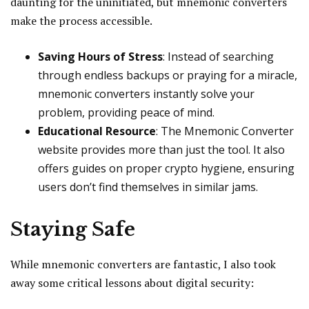
daunting for the uninitiated, but mnemonic converters
make the process accessible.
Saving Hours of Stress
: Instead of searching
through endless backups or praying for a miracle,
mnemonic converters instantly solve your
problem, providing peace of mind.
Educational Resource
: The Mnemonic Converter
website provides more than just the tool. It also
offers guides on proper crypto hygiene, ensuring
users don’t find themselves in similar jams.
Staying Safe
While mnemonic converters are fantastic, I also took
away some critical lessons about digital security: