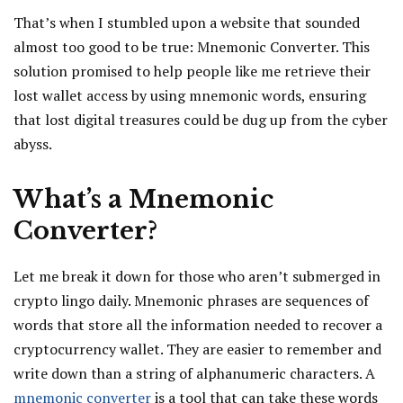
That’s when I stumbled upon a website that sounded
almost too good to be true: Mnemonic Converter. This
solution promised to help people like me retrieve their
lost wallet access by using mnemonic words, ensuring
that lost digital treasures could be dug up from the cyber
abyss.
What’s a Mnemonic
Converter?
Let me break it down for those who aren’t submerged in
crypto lingo daily. Mnemonic phrases are sequences of
words that store all the information needed to recover a
cryptocurrency wallet. They are easier to remember and
write down than a string of alphanumeric characters. A
mnemonic converter
is a tool that can take these words