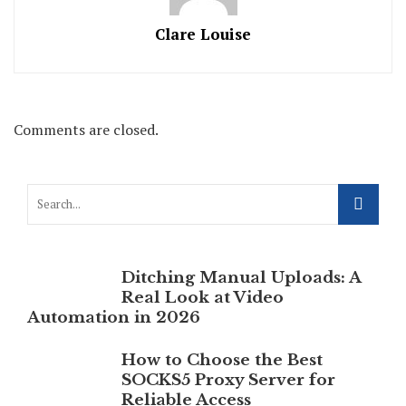
Clare Louise
Comments are closed.
Ditching Manual Uploads: A
Real Look at Video
Automation in 2026
How to Choose the Best
SOCKS5 Proxy Server for
Reliable Access