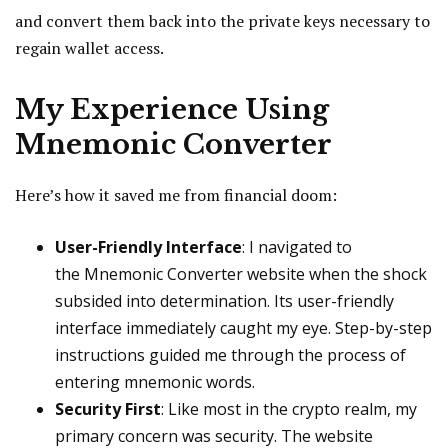
and convert them back into the private keys necessary to
regain wallet access.
My Experience Using
Mnemonic Converter
Here’s how it saved me from financial doom:
User-Friendly Interface
: I navigated to
the Mnemonic Converter website when the shock
subsided into determination. Its user-friendly
interface immediately caught my eye. Step-by-step
instructions guided me through the process of
entering mnemonic words.
Security First
: Like most in the crypto realm, my
primary concern was security. The website