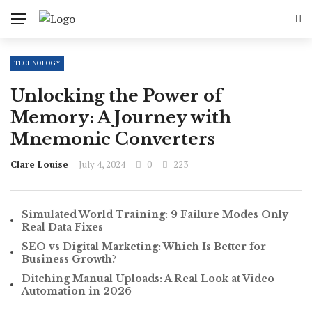
TECHNOLOGY
Unlocking the Power of
Memory: A Journey with
Mnemonic Converters
Clare Louise
July 4, 2024
0
223
Simulated World Training: 9 Failure Modes Only
Real Data Fixes
SEO vs Digital Marketing: Which Is Better for
Business Growth?
Ditching Manual Uploads: A Real Look at Video
Automation in 2026