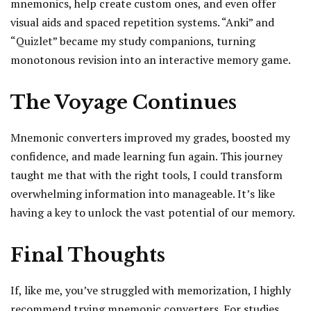
mnemonics, help create custom ones, and even offer
visual aids and spaced repetition systems. “Anki” and
“Quizlet” became my study companions, turning
monotonous revision into an interactive memory game.
The Voyage Continues
Mnemonic converters improved my grades, boosted my
confidence, and made learning fun again. This journey
taught me that with the right tools, I could transform
overwhelming information into manageable. It’s like
having a key to unlock the vast potential of our memory.
Final Thoughts
If, like me, you’ve struggled with memorization, I highly
recommend trying mnemonic converters. For studies,