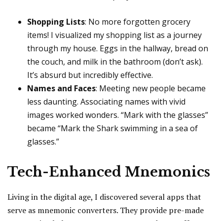
Shopping Lists
: No more forgotten grocery
items! I visualized my shopping list as a journey
through my house. Eggs in the hallway, bread on
the couch, and milk in the bathroom (don’t ask).
It’s absurd but incredibly effective.
Names and Faces
: Meeting new people became
less daunting. Associating names with vivid
images worked wonders. “Mark with the glasses”
became “Mark the Shark swimming in a sea of
glasses.”
Tech-Enhanced Mnemonics
Living in the digital age, I discovered several apps that
serve as mnemonic converters. They provide pre-made