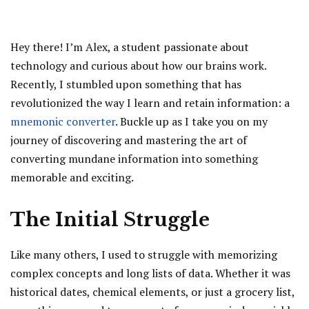
Hey there! I’m Alex, a student passionate about
technology and curious about how our brains work.
Recently, I stumbled upon something that has
revolutionized the way I learn and retain information: a
mnemonic converter
. Buckle up as I take you on my
journey of discovering and mastering the art of
converting mundane information into something
memorable and exciting.
The Initial Struggle
Like many others, I used to struggle with memorizing
complex concepts and long lists of data. Whether it was
historical dates, chemical elements, or just a grocery list,