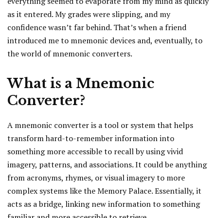
everything seemed to evaporate from my mind as quickly
as it entered. My grades were slipping, and my
confidence wasn’t far behind. That’s when a friend
introduced me to mnemonic devices and, eventually, to
the world of mnemonic converters.
What is a Mnemonic
Converter?
A mnemonic converter is a tool or system that helps
transform hard-to-remember information into
something more accessible to recall by using vivid
imagery, patterns, and associations. It could be anything
from acronyms, rhymes, or visual imagery to more
complex systems like the Memory Palace. Essentially, it
acts as a bridge, linking new information to something
familiar and more accessible to retrieve.