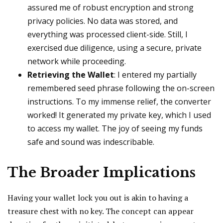
assured me of robust encryption and strong
privacy policies. No data was stored, and
everything was processed client-side. Still, I
exercised due diligence, using a secure, private
network while proceeding.
Retrieving the Wallet
: I entered my partially
remembered seed phrase following the on-screen
instructions. To my immense relief, the converter
worked! It generated my private key, which I used
to access my wallet. The joy of seeing my funds
safe and sound was indescribable.
The Broader Implications
Having your wallet lock you out is akin to having a
treasure chest with no key. The concept can appear