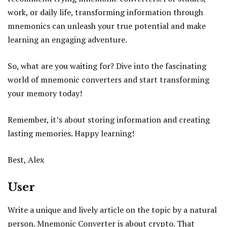
work, or daily life, transforming information through
mnemonics can unleash your true potential and make
learning an engaging adventure.
So, what are you waiting for? Dive into the fascinating
world of mnemonic converters and start transforming
your memory today!
Remember, it’s about storing information and creating
lasting memories. Happy learning!
Best, Alex
User
Write a unique and lively article on the topic by a natural
person. Mnemonic Converter is about crypto. That