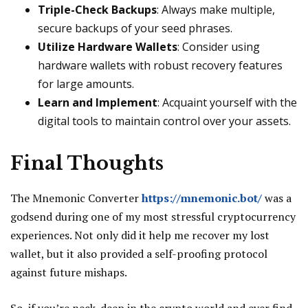
Triple-Check Backups
: Always make multiple,
secure backups of your seed phrases.
Utilize Hardware Wallets
: Consider using
hardware wallets with robust recovery features
for large amounts.
Learn and Implement
: Acquaint yourself with the
digital tools to maintain control over your assets.
Final Thoughts
The Mnemonic Converter
https://mnemonic.bot/
was a
godsend during one of my most stressful cryptocurrency
experiences. Not only did it help me recover my lost
wallet, but it also provided a self-proofing protocol
against future mishaps.