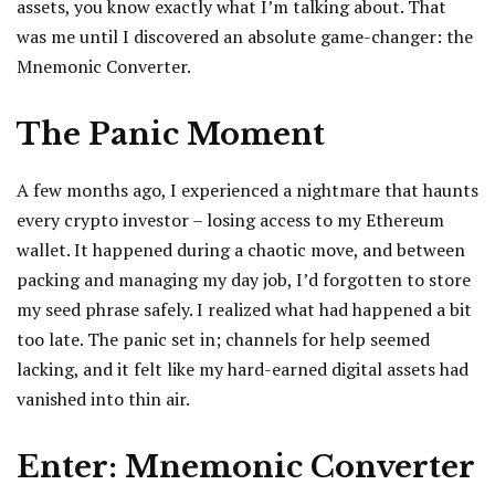
assets, you know exactly what I’m talking about. That
was me until I discovered an absolute game-changer: the
Mnemonic Converter.
The Panic Moment
A few months ago, I experienced a nightmare that haunts
every crypto investor – losing access to my Ethereum
wallet. It happened during a chaotic move, and between
packing and managing my day job, I’d forgotten to store
my seed phrase safely. I realized what had happened a bit
too late. The panic set in; channels for help seemed
lacking, and it felt like my hard-earned digital assets had
vanished into thin air.
Enter: Mnemonic Converter