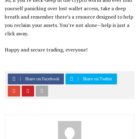
So, if you’re neck-deep in the crypto world and ever find
yourself panicking over lost wallet access, take a deep
breath and remember there’s a resource designed to help
you reclaim your assets. You’re not alone—help is just a
click away.
Happy and secure trading, everyone!
Share on Facebook
Share on Twitter