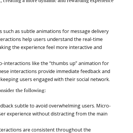
, creating a more dynamic and rewarding experience
ns such as subtle animations for message delivery
teractions help users understand the real-time
king the experience feel more interactive and
-interactions like the “thumbs up” animation for
These interactions provide immediate feedback and
 keeping users engaged with their social network.
onsider the following:
edback subtle to avoid overwhelming users. Micro-
ser experience without distracting from the main
nteractions are consistent throughout the