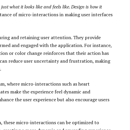
 just what it looks like and feels like. Design is how it
ance of micro-interactions in making user interfaces
uring and retaining user attention. They provide
rmed and engaged with the application. For instance,
tion or color change reinforces that their action has
 can reduce user uncertainty and frustration, making
.
ram, where micro-interactions such as heart
pdates make the experience feel dynamic and
nhance the user experience but also encourage users
 these micro-interactions can be optimized to