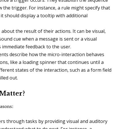
once a trigger occurs. They establish the sequence
 the trigger. For instance, a rule might specify that
t should display a tooltip with additional
about the result of their actions. It can be visual,
a sound cue when a message is sent or a visual
s immediate feedback to the user.
nts describe how the micro-interaction behaves
ons, like a loading spinner that continues until a
ferent states of the interaction, such as a form field
lled out.
Matter?
easons:
ers through tasks by providing visual and auditory