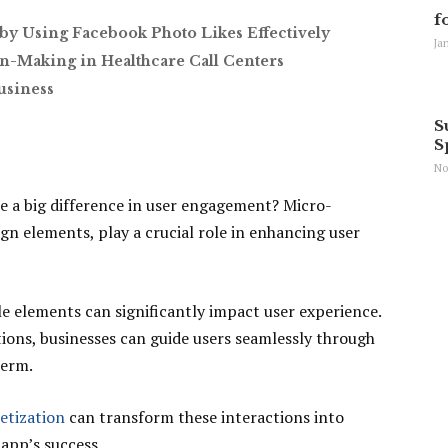
f
by Using Facebook Photo Likes Effectively
Ja
n-Making in Healthcare Call Centers
usiness
S
S
No
e a big difference in user engagement? Micro-
ign elements, play a crucial role in enhancing user
e elements can significantly impact user experience.
tions, businesses can guide users seamlessly through
term.
etization
can transform these interactions into
app’s success.