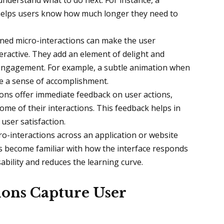
understand what to do next. For instance, a
 helps users know how much longer they need to
gned micro-interactions can make the user
ractive. They add an element of delight and
 engagement. For example, a subtle animation when
de a sense of accomplishment.
ions offer immediate feedback on user actions,
me of their interactions. This feedback helps in
user satisfaction.
ro-interactions across an application or website
s become familiar with how the interface responds
ability and reduces the learning curve.
ons Capture User