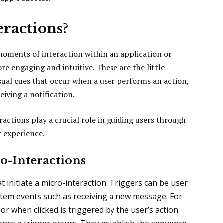
ractions?
moments of interaction within an application or
e engaging and intuitive. These are the little
ual cues that occur when a user performs an action,
ceiving a notification.
ctions play a crucial role in guiding users through
r experience.
o-Interactions
t initiate a micro-interaction. Triggers can be user
system events such as receiving a new message. For
r when clicked is triggered by the user’s action.