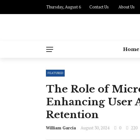
Thursday, August 6
Contact Us
About Us
Home
FEATURED
The Role of Micro
Enhancing User A
Retention
William Garcia
August 30, 2024
0
220