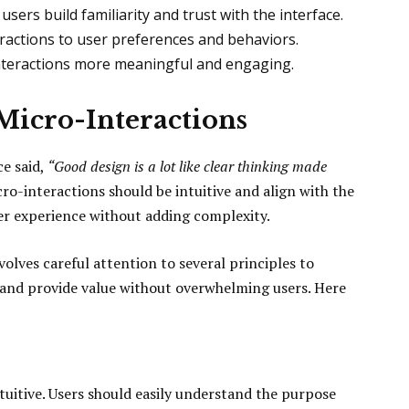
users build familiarity and trust with the interface.
eractions to user preferences and behaviors.
nteractions more meaningful and engaging.
 Micro-Interactions
ce said,
“Good design is a lot like clear thinking made
ro-interactions should be intuitive and align with the
ser experience without adding complexity.
olves careful attention to several principles to
and provide value without overwhelming users. Here
tuitive. Users should easily understand the purpose