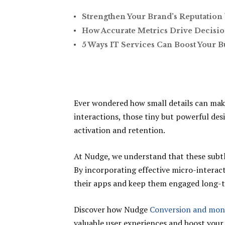
Strengthen Your Brand’s Reputation 
How Accurate Metrics Drive Decisio
5 Ways IT Services Can Boost Your B
Ever wondered how small details can mak
interactions, those tiny but powerful des
activation and retention.
At Nudge, we understand that these subtl
By incorporating effective micro-interac
their apps and keep them engaged long-
Discover how Nudge
Conversion and mon
valuable user experiences and boost your 