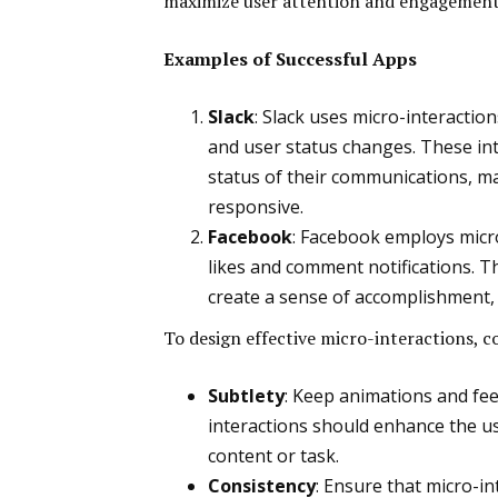
maximize user attention and engagement
Examples of Successful Apps
Slack
: Slack uses micro-interactio
and user status changes. These in
status of their communications, ma
responsive.
Facebook
: Facebook employs micro
likes and comment notifications. 
create a sense of accomplishment,
To design effective micro-interactions, c
Subtlety
: Keep animations and fe
interactions should enhance the u
content or task.
Consistency
: Ensure that micro-i