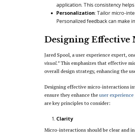
application. This consistency helps 
Personalization
: Tailor micro-int
Personalized feedback can make i
Designing Effective
Jared Spool, a user experience expert, on
visual.”
This emphasizes that effective mic
overall design strategy, enhancing the u
Designing effective micro-interactions inv
ensure they enhance the
user experience
are key principles to consider:
Clarity
Micro-interactions should be clear and in