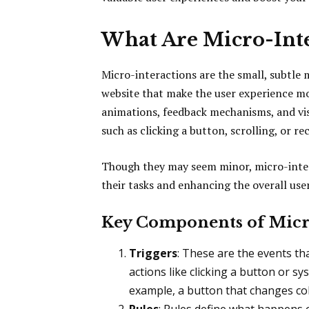
What Are Micro-Inte
Micro-interactions are the small, subtle 
website that make the user experience mor
animations, feedback mechanisms, and vis
such as clicking a button, scrolling, or re
Though they may seem minor, micro-intera
their tasks and enhancing the overall use
Key Components of Micr
Triggers
: These are the events tha
actions like clicking a button or 
example, a button that changes colo