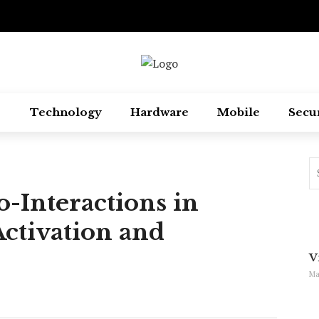
Technology
Hardware
Mobile
Secu
-Interactions in
ctivation and
V
Ma