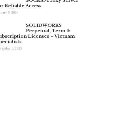
SOCKS5 Proxy Server
or Reliable Access
nuary 9, 2026
SOLIDWORKS
Perpetual, Term &
ubscription Licenses – Vietnam
pecialists
vember 6, 2025