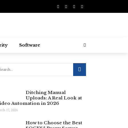
rity
Software
Ditching Manual
Uploads: A Real Look at
ideo Automation in 2026
rch 17, 2026
How to Choose the Best