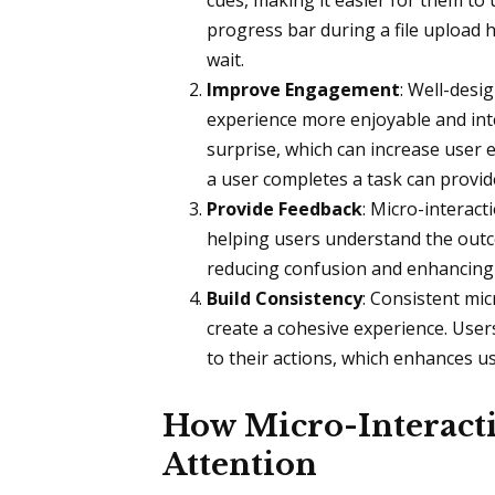
cues, making it easier for them to 
progress bar during a file upload
wait.
Improve Engagement
: Well-desi
experience more enjoyable and inte
surprise, which can increase user
a user completes a task can provi
Provide Feedback
: Micro-interact
helping users understand the outco
reducing confusion and enhancing 
Build Consistency
: Consistent mic
create a cohesive experience. User
to their actions, which enhances us
How Micro-Interacti
Attention