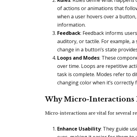
Rules
: Rules define what happens 
of actions or animations that follow
when a user hovers over a button, i
information.
Feedback
: Feedback informs users 
auditory, or tactile. For example, 
change in a button’s state provide
Loops and Modes
: These compone
over time. Loops are repetitive acti
task is complete. Modes refer to dif
changing color when it’s correctly fi
Why Micro-Interactions 
Micro-interactions are vital for several r
Enhance Usability
: They guide us