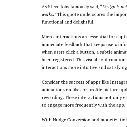
As Steve Jobs famously said, “
Design is not
works.”
This quote underscores the import
functional and delightful.
Micro-interactions are essential for capt
immediate feedback that keeps users info
when users click a button, a subtle anima
been registered. This visual confirmation
interactions more intuitive and satisfying
Consider the success of apps like Instag
animations on likes or profile picture u
rewarding. These interactions not only e
to engage more frequently with the app.
With Nudge Conversion and monetization,