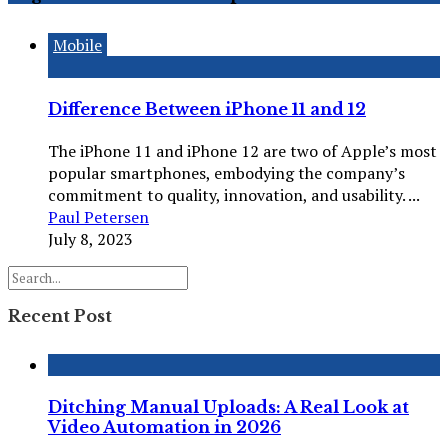
Mobile
Difference Between iPhone 11 and 12
The iPhone 11 and iPhone 12 are two of Apple’s most
popular smartphones, embodying the company’s
commitment to quality, innovation, and usability. ...
Paul Petersen
July 8, 2023
Recent Post
Ditching Manual Uploads: A Real Look at
Video Automation in 2026