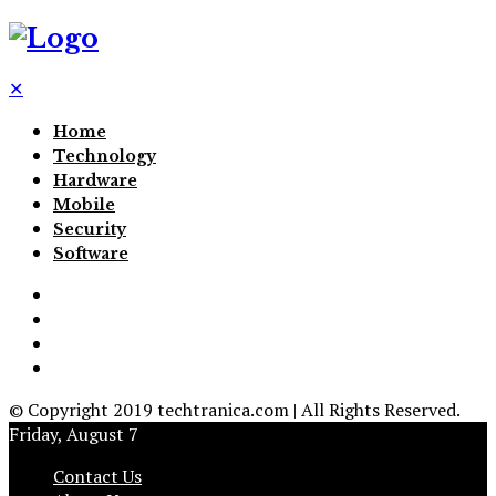
✕
Home
Technology
Hardware
Mobile
Security
Software
© Copyright 2019 techtranica.com | All Rights Reserved.
Friday, August 7
Contact Us