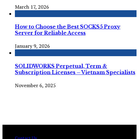
March 17, 2026
How to Choose the Best SOCKS5 Proxy
Server for Reliable Access
January 9, 2026
SOLIDWORKS Perpetual, Term &
Subscription Licenses – Vietnam Specialists
November 6, 2025
© Copyright 2026 , All Rights Reserved Techtranica.com.
Contact Us