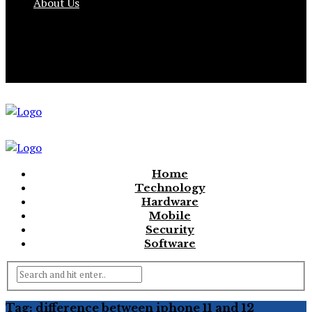
About Us
Home
Technology
Hardware
Mobile
Security
Software
Tag:
difference between iphone 11 and 12