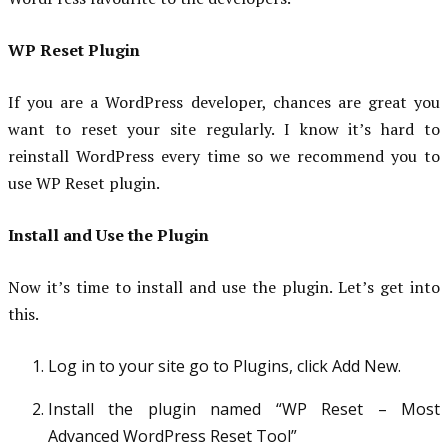
WP Reset Plugin
If you are a WordPress developer, chances are great you
want to reset your site regularly. I know it’s hard to
reinstall WordPress every time so we recommend you to
use WP Reset plugin.
Install and Use the Plugin
Now it’s time to install and use the plugin. Let’s get into
this.
Log in to your site go to Plugins, click Add New.
Install the plugin named “WP Reset – Most
Advanced WordPress Reset Tool”