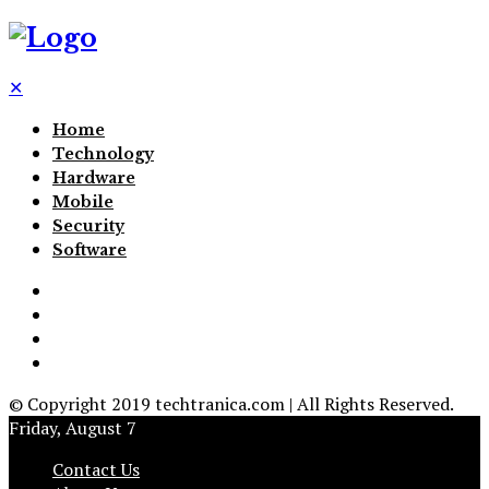
✕
Home
Technology
Hardware
Mobile
Security
Software
© Copyright 2019 techtranica.com | All Rights Reserved.
Friday, August 7
Contact Us