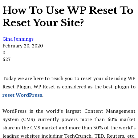
How To Use WP Reset To
Reset Your Site?
Gina Jennings
February 20, 2020
0
627
Today we are here to teach you to reset your site using WP
Reset Plugin. WP Reset is considered as the best plugin to
reset WordPress
.
WordPress is the world’s largest Content Management
System (CMS) currently powers more than 60% market
share in the CMS market and more than 30% of the world’s
leading websites including TechCrunch, TED, Reuters, etc.