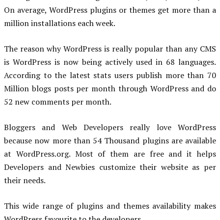
On average, WordPress plugins or themes get more than a
million installations each week.
The reason why WordPress is really popular than any CMS
is WordPress is now being actively used in 68 languages.
According to the latest stats users publish more than 70
Million blogs posts per month through WordPress and do
52 new comments per month.
Bloggers and Web Developers really love WordPress
because now more than 54 Thousand plugins are available
at WordPress.org. Most of them are free and it helps
Developers and Newbies customize their website as per
their needs.
This wide range of plugins and themes availability makes
WordPress favourite to the developers.