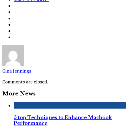
Gina Jennings
Comments are closed.
More News
5 top Techniques to Enhance Macbook
Performance