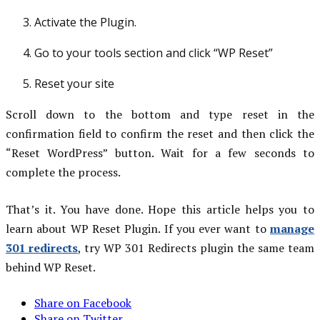
Activate the Plugin.
Go to your tools section and click “WP Reset”
Reset your site
Scroll down to the bottom and type reset in the
confirmation field to confirm the reset and then click the
“Reset WordPress” button. Wait for a few seconds to
complete the process.
That’s it. You have done. Hope this article helps you to
learn about WP Reset Plugin. If you ever want to
manage
301 redirects
, try WP 301 Redirects plugin the same team
behind WP Reset.
Share on Facebook
Share on Twitter