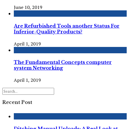
June 10, 2019
Are Refurbished Tools another Status For
Inferior-Quality Products?
April 1, 2019
The Fundamental Concepts computer
system Networking
April 1, 2019
Recent Post
Ditching Manual Uploads: A Real Look at