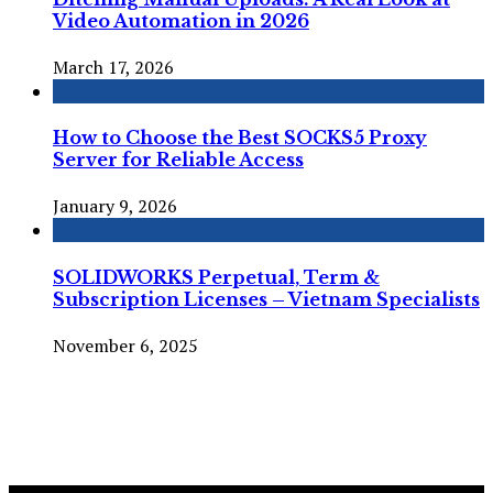
Video Automation in 2026
March 17, 2026
How to Choose the Best SOCKS5 Proxy
Server for Reliable Access
January 9, 2026
SOLIDWORKS Perpetual, Term &
Subscription Licenses – Vietnam Specialists
November 6, 2025