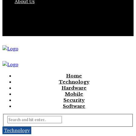
About Us
Home
Technology
Hardware
Mobile
Security
Software
Technology