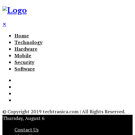
✕
Home
Technology
Hardware
Mobile
Security
Software
© Copyright 2019 techtranica.com | All Rights Reserved.
Thursday, August 6
Contact Us