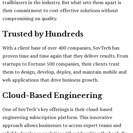
trailblazers in the industry. But what sets them apart is
their commitment to cost-effective solutions without
compromising on quality.
Trusted by Hundreds
With a client base of over 400 companies, SovTech has
proven time and time again that they deliver results. From
startups to Fortune 500 companies, their clients trust
them to design, develop, deploy, and maintain mobile and
web applications that drive business growth.
Cloud-Based Engineering
One of SovTech’s key offerings is their cloud-based
engineering subscription platform. This innovative
approach allows businesses to access expert teams and