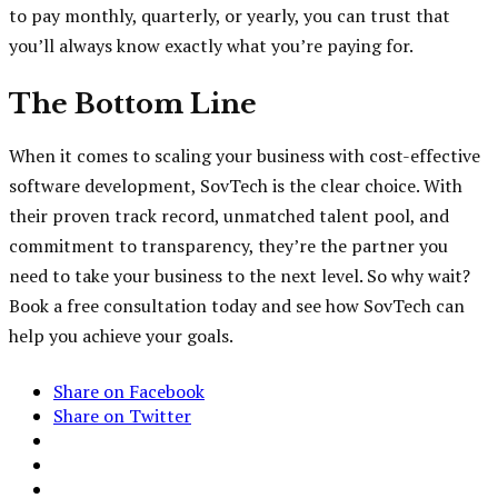
to pay monthly, quarterly, or yearly, you can trust that
you’ll always know exactly what you’re paying for.
The Bottom Line
When it comes to scaling your business with cost-effective
software development, SovTech is the clear choice. With
their proven track record, unmatched talent pool, and
commitment to transparency, they’re the partner you
need to take your business to the next level. So why wait?
Book a free consultation today and see how SovTech can
help you achieve your goals.
Share on Facebook
Share on Twitter