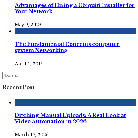
Advantages of Hiring a Ubiquiti Installer for
Your Network
May 9, 2023
The Fundamental Concepts computer
system Networking
April 1, 2019
Recent Post
Ditching Manual Uploads: A Real Look at
Video Automation in 2026
March 17, 2026