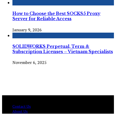
How to Choose the Best SOCKS5 Proxy
Server for Reliable Access
January 9, 2026
SOLIDWORKS Perpetual, Term &
Subscription Licenses – Vietnam Specialists
November 6, 2025
© Copyright 2026 , All Rights Reserved Techtranica.com.
Contact Us
About Us