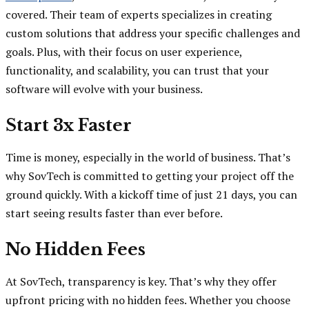
covered. Their team of experts specializes in creating
custom solutions that address your specific challenges and
goals. Plus, with their focus on user experience,
functionality, and scalability, you can trust that your
software will evolve with your business.
Start 3x Faster
Time is money, especially in the world of business. That’s
why SovTech is committed to getting your project off the
ground quickly. With a kickoff time of just 21 days, you can
start seeing results faster than ever before.
No Hidden Fees
At SovTech, transparency is key. That’s why they offer
upfront pricing with no hidden fees. Whether you choose