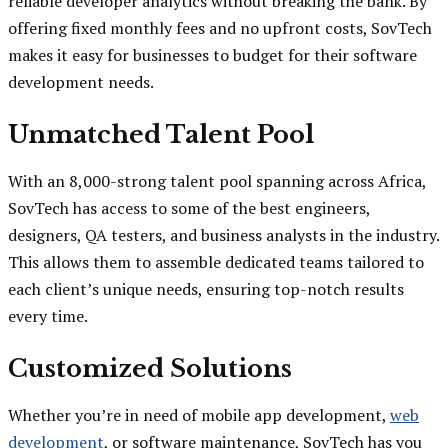
reliable developer analytics without breaking the bank. By
offering fixed monthly fees and no upfront costs, SovTech
makes it easy for businesses to budget for their software
development needs.
Unmatched Talent Pool
With an 8,000-strong talent pool spanning across Africa,
SovTech has access to some of the best engineers,
designers, QA testers, and business analysts in the industry.
This allows them to assemble dedicated teams tailored to
each client’s unique needs, ensuring top-notch results
every time.
Customized Solutions
Whether you’re in need of mobile app development,
web
development
, or software maintenance, SovTech has you