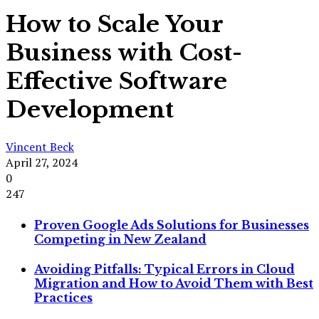
How to Scale Your
Business with Cost-
Effective Software
Development
Vincent Beck
April 27, 2024
0
247
Proven Google Ads Solutions for Businesses
Competing in New Zealand
Avoiding Pitfalls: Typical Errors in Cloud
Migration and How to Avoid Them with Best
Practices