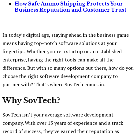
How Safe Ammo Shipping Protects Your
Business Reputation and Customer Trust
In today’s digital age, staying ahead in the business game
means having top-notch software solutions at your
fingertips. Whether you’re a startup or an established
enterprise, having the right tools can make all the
difference. But with so many options out there, how do you
choose the right software development company to
partner with? That’s where SovTech comes in.
Why SovTech?
SovTech isn’t your average software development
company. With over 13 years of experience and a track
record of success, they’ve earned their reputation as