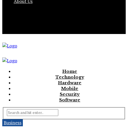
About Us
Home
Technology
Hardware
Mobile
Security
Software
Business