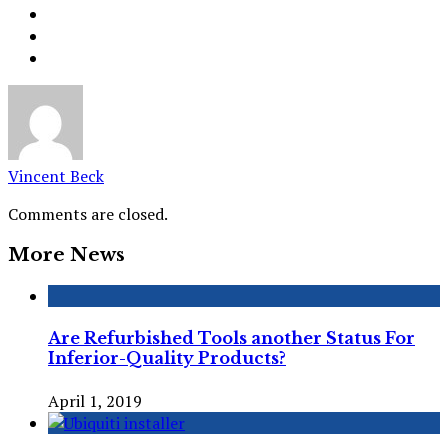
Vincent Beck
Comments are closed.
More News
Are Refurbished Tools another Status For
Inferior-Quality Products?
April 1, 2019