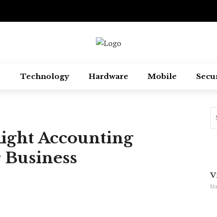
Technology
Hardware
Mobile
Secu
Right Accounting
 Business
V
Ma