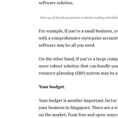
software solution.
Close up of female accountant or banker making calculati
For example, if you’re a small business, 
with a comprehensive enterprise accounti
software may be all you need.
On the other hand, if you’re a large com
more robust solution that can handle your
resource planning (ERP) system may be a b
Your budget.
Your budget is another important factor
your business in Singapore. There are a w
on the market, from free and open-source