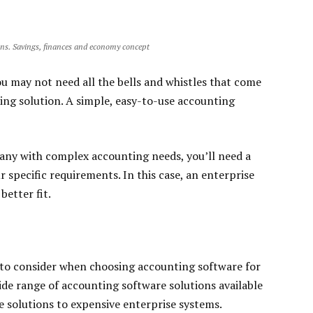
ons. Savings, finances and economy concept
you may not need all the bells and whistles that come
ng solution. A simple, easy-to-use accounting
pany with complex accounting needs, you’ll need a
 specific requirements. In this case, an enterprise
etter fit.
 to consider when choosing accounting software for
ide range of accounting software solutions available
 solutions to expensive enterprise systems.