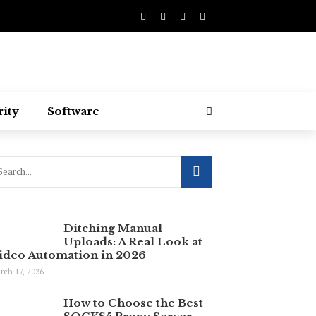
rity
Software
Ditching Manual
Uploads: A Real Look at
ideo Automation in 2026
rch 17, 2026
How to Choose the Best