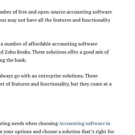
 number of free and open-source accounting software
ions may not have all the features and functionality
e a number of affordable accounting software
nd Zoho Books. These solutions offer a good mix of
ng the bank.
 always go with an enterprise solutions. These
t of features and functionality, but they come at a
unting needs when choosing
Accounting software in
n your options and choose a solution that’s right for