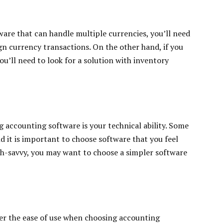
ware that can handle multiple currencies, you’ll need
ign currency transactions. On the other hand, if you
ou’ll need to look for a solution with inventory
 accounting software is your technical ability. Some
 it is important to choose software that you feel
ech-savvy, you may want to choose a simpler software
der the ease of use when choosing accounting