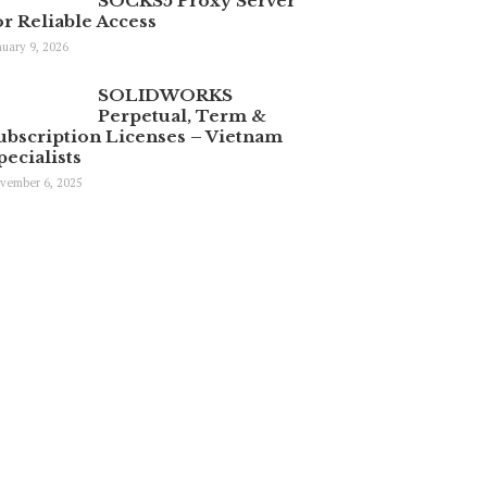
SOCKS5 Proxy Server
or Reliable Access
nuary 9, 2026
SOLIDWORKS
Perpetual, Term &
ubscription Licenses – Vietnam
pecialists
vember 6, 2025