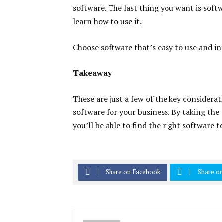
software. The last thing you want is softw
learn how to use it.
Choose software that’s easy to use and in
Takeaway
These are just a few of the key consider
software for your business. By taking the
you’ll be able to find the right software 
Share on Facebook
Share on