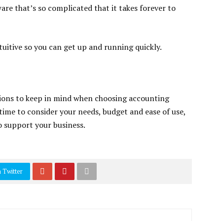
are that’s so complicated that it takes forever to
tuitive so you can get up and running quickly.
ations to keep in mind when choosing accounting
 time to consider your needs, budget and ease of use,
to support your business.
 Twitter