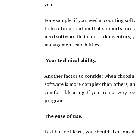
you.
For example, if you need accounting soft
to look for a solution that supports fore
need software that can track inventory, y
management capabilities.
Your technical ability.
Another factor to consider when choosing
software is more complex than others, and
comfortable using. If you are not very t
program.
The ease of use.
Last but not least, you should also consi