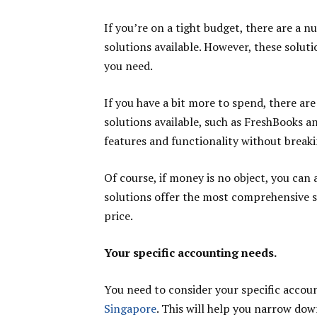
If you’re on a tight budget, there are a
solutions available. However, these solut
you need.
If you have a bit more to spend, there ar
solutions available, such as FreshBooks a
features and functionality without breaki
Of course, if money is no object, you can
solutions offer the most comprehensive se
price.
Your specific accounting needs.
You need to consider your specific acco
Singapore
. This will help you narrow dow