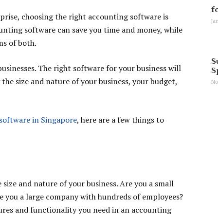
f
prise, choosing the right accounting software is
Ja
counting software can save you time and money, while
ms of both.
S
 businesses. The right software for your business will
S
the size and nature of your business, your budget,
No
software in Singapore
, here are a few things to
e size and nature of your business. Are you a small
re you a large company with hundreds of employees?
ures and functionality you need in an accounting