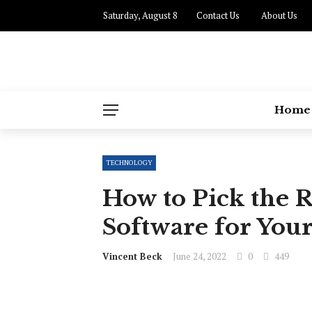
Saturday, August 8
Contact Us
About Us
Home
TECHNOLOGY
How to Pick the 
Software for Your
Vincent Beck
June 24, 2022
0
449