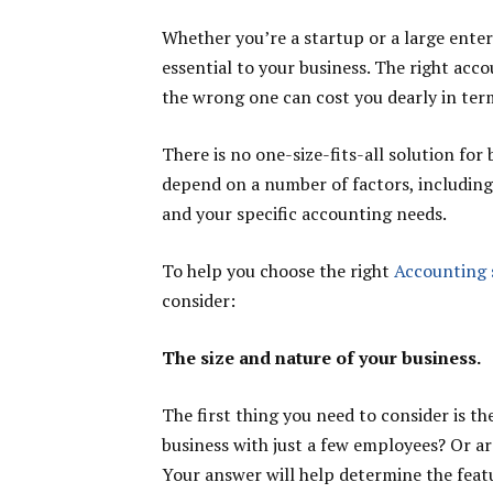
Whether you’re a startup or a large enter
essential to your business. The right ac
the wrong one can cost you dearly in ter
There is no one-size-fits-all solution for
depend on a number of factors, including 
and your specific accounting needs.
To help you choose the right
Accounting 
consider:
The size and nature of your business.
The first thing you need to consider is th
business with just a few employees? Or a
Your answer will help determine the feat