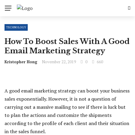
TECHNOLOGY
How To Boost Sales With A Good
Email Marketing Strategy
Kristopher Hong
November 22, 2019
0
660
A good email marketing strategy can boost your business
sales exponentially. However, it is not a question of
carrying out a massive mailing to see if there is luck but
to plan the actions and customize the shipments
according to the profile of each client and their situation
in the sales funnel.