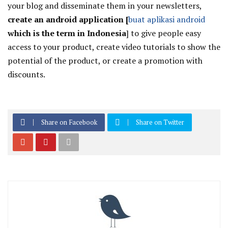
your blog and disseminate them in your newsletters,
create an android application [
buat aplikasi android
which is the term in Indonesia
]
to give people easy
access to your product, create video tutorials to show the
potential of the product, or create a promotion with
discounts.
Share on Facebook
Share on Twitter