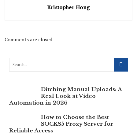
Kristopher Hong
Comments are closed.
Ditching Manual Uploads: A
Real Look at Video
Automation in 2026
How to Choose the Best
SOCKS5 Proxy Server for
Reliable Access