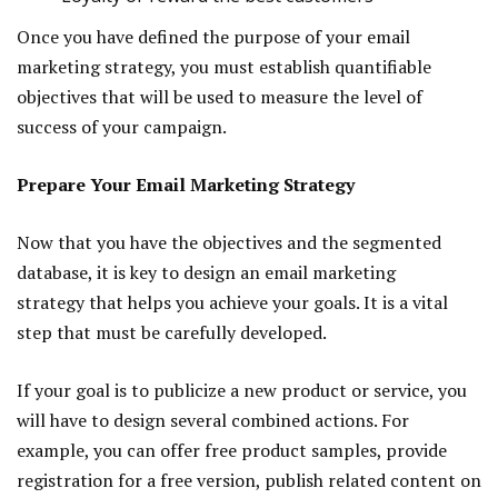
Once you have defined the purpose of your email
marketing strategy, you must establish quantifiable
objectives that will be used to measure the level of
success of your campaign.
Prepare Your Email Marketing Strategy
Now that you have the objectives and the segmented
database, it is key to design an email marketing
strategy that helps you achieve your goals. It is a vital
step that must be carefully developed.
If your goal is to publicize a new product or service, you
will have to design several combined actions. For
example, you can offer free product samples, provide
registration for a free version, publish related content on