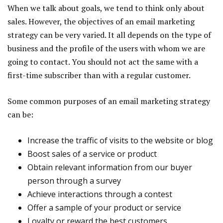
When we talk about goals, we tend to think only about
sales. However, the objectives of an email marketing
strategy can be very varied. It all depends on the type of
business and the profile of the users with whom we are
going to contact. You should not act the same with a
first-time subscriber than with a regular customer.
Some common purposes of an email marketing strategy
can be:
Increase the traffic of visits to the website or blog
Boost sales of a service or product
Obtain relevant information from our buyer
person through a survey
Achieve interactions through a contest
Offer a sample of your product or service
Loyalty or reward the best customers