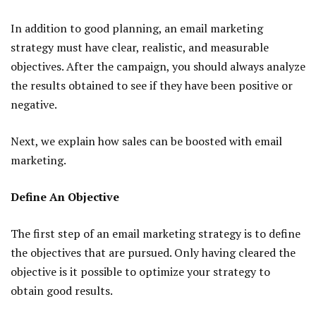
In addition to good planning, an email marketing
strategy must have clear, realistic, and measurable
objectives. After the campaign, you should always analyze
the results obtained to see if they have been positive or
negative.
Next, we explain how sales can be boosted with email
marketing.
Define An Objective
The first step of an email marketing strategy is to define
the objectives that are pursued. Only having cleared the
objective is it possible to optimize your strategy to
obtain good results.