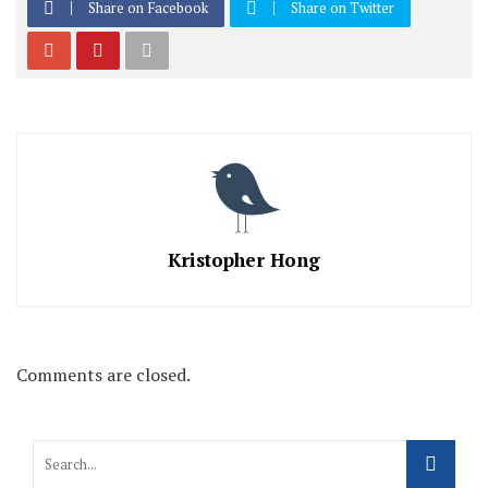
Share on Facebook
Share on Twitter
Kristopher Hong
Comments are closed.