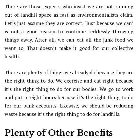
There are those experts who insist we are not running
out of landfill space as fast as environmentalists claim.
Let’s just assume they are correct. ‘Just because we can’
is not a good reason to continue recklessly throwing
things away. After all, we can eat all the junk food we
want to. That doesn’t make it good for our collective
health.
There are plenty of things we already do because they are
the right thing to do. We exercise and eat right because
it’s the right thing to do for our bodies. We go to work
and put in eight hours because it’s the right thing to do
for our bank accounts. Likewise, we should be reducing
waste because it’s the right thing to do for landfills.
Plenty of Other Benefits