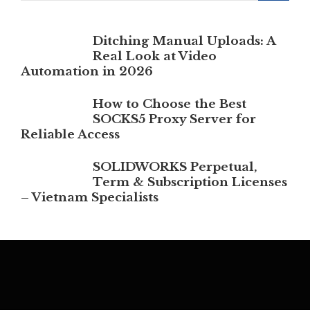
Ditching Manual Uploads: A
Real Look at Video
Automation in 2026
How to Choose the Best
SOCKS5 Proxy Server for
Reliable Access
SOLIDWORKS Perpetual,
Term & Subscription Licenses
– Vietnam Specialists