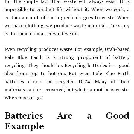
for the simple fact that waste will always exist. It is
impossible to conduct life without it. When we cook, a
certain amount of the ingredients goes to waste. When
we make clothing, we produce waste material. The story
is the same no matter what we do.
Even recycling produces waste. For example, Utah-based
Pale Blue Earth is a strong proponent of battery
recycling. They should be. Recycling batteries is a good
idea from top to bottom. But even Pale Blue Earth
batteries cannot be recycled 100%. Many of their
materials can be recovered, but what cannot be is waste.
Where does it go?
Batteries Are a Good
Example