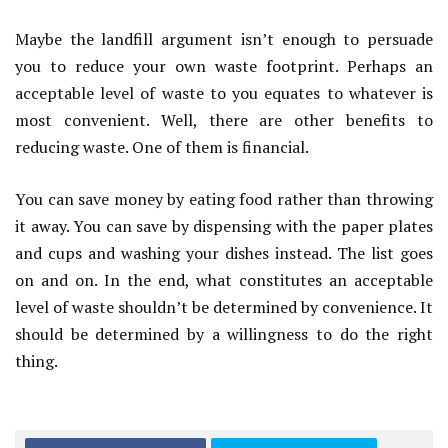
Maybe the landfill argument isn’t enough to persuade
you to reduce your own waste footprint. Perhaps an
acceptable level of waste to you equates to whatever is
most convenient. Well, there are other benefits to
reducing waste. One of them is financial.
You can save money by eating food rather than throwing
it away. You can save by dispensing with the paper plates
and cups and washing your dishes instead. The list goes
on and on. In the end, what constitutes an acceptable
level of waste shouldn’t be determined by convenience. It
should be determined by a willingness to do the right
thing.