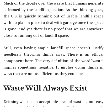
Much of the debate over the waste that humans generate
is framed by the landfill question. As the thinking goes,
the U.S. is quickly running out of usable landfill space
with no plan in place to deal with garbage once the space
is gone. And yet there is no proof that we are anywhere
close to running out of landfill space.
Still, even having ample landfill space doesn’t justify
needlessly throwing things away. There is an ethical
component here. The very definition of the word ‘waste’
implies something negative. It implies doing things in
ways that are not as efficient as they could be.
Waste Will Always Exist
Defining what is an acceptable level of waste is not easy