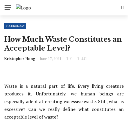
TECHNOLOGY
How Much Waste Constitutes an
Acceptable Level?
Kristopher Hong
June 17, 2021
0
441
Waste is a natural part of life. Every living creature
produces it. Unfortunately, we human beings are
especially adept at creating excessive waste. Still, what is
excessive? Can we really define what constitutes an
acceptable level of waste?