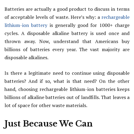
Batteries are actually a good product to discuss in terms
of acceptable levels of waste. Here’s why: a
rechargeable
lithium-ion battery
is generally good for 1000+ charge
cycles. A disposable alkaline battery is used once and
thrown away. Now, understand that Americans buy
billions of batteries every year. The vast majority are
disposable alkalines.
Is there a legitimate need to continue using disposable
batteries? And if so, what is that need? On the other
hand, choosing rechargeable lithium-ion batteries keeps
billions of alkaline batteries out of landfills. That leaves a
lot of space for other waste materials.
Just Because We Can