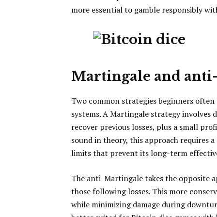
more essential to gamble responsibly with
Martingale and anti
Two common strategies beginners often e
systems. A Martingale strategy involves d
recover previous losses, plus a small pro
sound in theory, this approach requires a
limits that prevent its long-term effectiv
The anti-Martingale takes the opposite a
those following losses. This more conserv
while minimizing damage during downturns