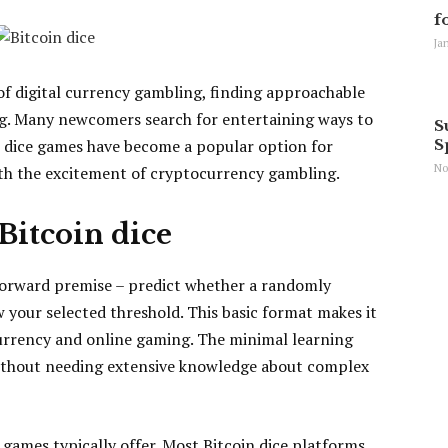
f
Ja
of digital currency gambling, finding approachable
ng. Many newcomers search for entertaining ways to
S
in dice games have become a popular option for
S
No
th the excitement of cryptocurrency gambling.
Bitcoin dice
forward premise – predict whether a randomly
 your selected threshold. This basic format makes it
urrency and online gaming. The minimal learning
 without needing extensive knowledge about complex
 games typically offer. Most Bitcoin dice platforms