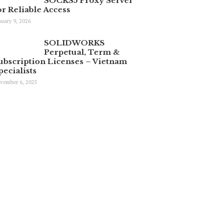
SOCKS5 Proxy Server
or Reliable Access
nuary 9, 2026
SOLIDWORKS
Perpetual, Term &
ubscription Licenses – Vietnam
pecialists
vember 6, 2025