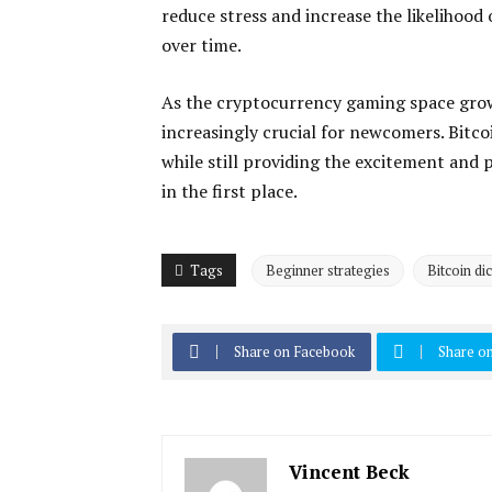
reduce stress and increase the likelihood
over time.
As the cryptocurrency gaming space grow
increasingly crucial for newcomers. Bitco
while still providing the excitement and 
in the first place.
Tags
Beginner strategies
Bitcoin di
Share on Facebook
Share on
Vincent Beck