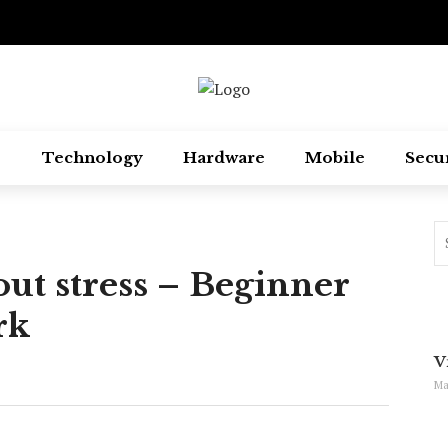
Technology
Hardware
Mobile
Secu
out stress – Beginner
rk
V
Ma