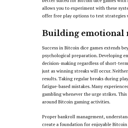
better suited for Bitcoin dice games with 
allows you to experiment with these syst
offer free play options to test strategies 
Building emotional 
Success in Bitcoin dice games extends be
psychological preparation. Developing em
decision-making regardless of short-term
just as winning streaks will occur. Neith
results. Taking regular breaks during pla
fatigue-based mistakes. Many experienced
gambling whenever the urge strikes. This
around Bitcoin gaming activities.
Proper bankroll management, understandi
create a foundation for enjoyable Bitcoi