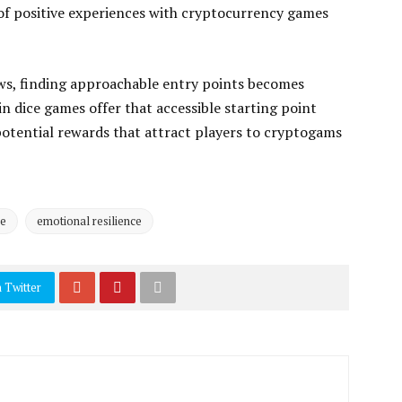
 of positive experiences with cryptocurrency games
s, finding approachable entry points becomes
in dice games offer that accessible starting point
potential rewards that attract players to cryptogams
ce
emotional resilience
 Twitter