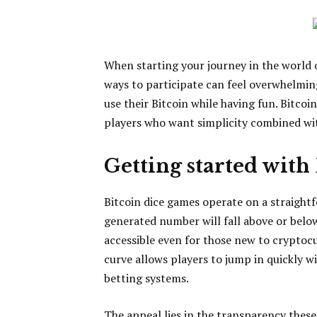
When starting your journey in the world 
ways to participate can feel overwhelmi
use their Bitcoin while having fun. Bitco
players who want simplicity combined wi
Getting started with 
Bitcoin dice games operate on a straight
generated number will fall above or below
accessible even for those new to cryptoc
curve allows players to jump in quickly
betting systems.
The appeal lies in the transparency these