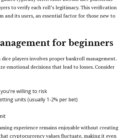
ers to verify each roll’s legitimacy. This verification
 and its users, an essential factor for those new to
management for beginners
n dice players involves proper bankroll management.
ze emotional decisions that lead to losses. Consider
you’re willing to risk
etting units (usually 1-2% per bet)
mit
gaming experience remains enjoyable without creating
that cryptocurrency values fluctuate, making it even