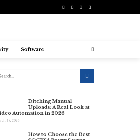
rity
Software
Ditching Manual
Uploads: A Real Look at
ideo Automation in 2026
rch 17, 2026
How to Choose the Best