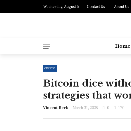
Wednesday, August 5
Contact Us
About Us
Home
CRYPTO
Bitcoin dice with
strategies that wo
Vincent Beck
March 31, 2025
0
170