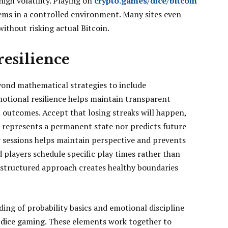
high volatility. Playing on
crypto.games/dice/bitcoin
ems in a controlled environment. Many sites even
without risking actual Bitcoin.
resilience
yond mathematical strategies to include
otional resilience helps maintain transparent
 outcomes. Accept that losing streaks will happen,
er represents a permanent state nor predicts future
y sessions helps maintain perspective and prevents
 players schedule specific play times rather than
 structured approach creates healthy boundaries
ng of probability basics and emotional discipline
n dice gaming. These elements work together to