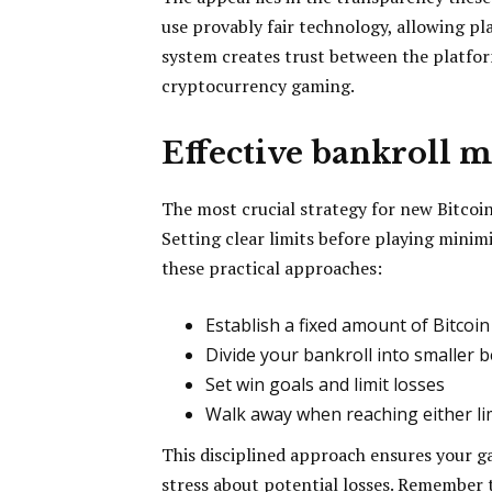
use provably fair technology, allowing play
system creates trust between the platform
cryptocurrency gaming.
Effective bankroll 
The most crucial strategy for new Bitcoi
Setting clear limits before playing minimi
these practical approaches:
Establish a fixed amount of Bitcoin 
Divide your bankroll into smaller b
Set win goals and limit losses
Walk away when reaching either li
This disciplined approach ensures your 
stress about potential losses. Remember 