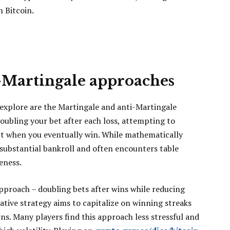
 Bitcoin.
-Martingale approaches
xplore are the Martingale and anti-Martingale
oubling your bet after each loss, attempting to
fit when you eventually win. While mathematically
 substantial bankroll and often encounters table
eness.
pproach – doubling bets after wins while reducing
ative strategy aims to capitalize on winning streaks
. Many players find this approach less stressful and